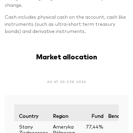
change.
Cash includes physical cash on the account, cash like
instruments (such as ultra-short term treasury
bonds) and derivative instruments.
Market allocation
AS AT 30 CZE 2026
Country
Region
Fund
Benchmar
Stany
Ameryka
77,44%
Zjednoczone
Północna