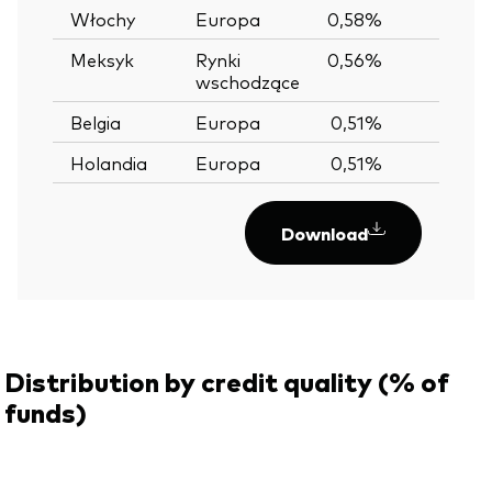
Włochy
Europa
0,58%
Meksyk
Rynki
0,56%
wschodzące
Belgia
Europa
0,51%
Holandia
Europa
0,51%
Download
Distribution by credit quality (% of
funds)