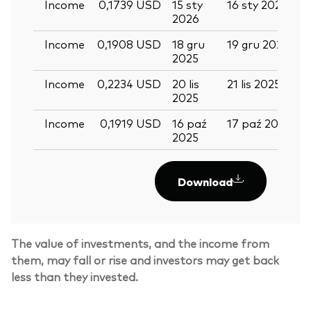
Income
0,1739 USD
15 sty
16 sty 2026
2
2026
Income
0,1908 USD
18 gru
19 gru 2025
3
2025
Income
0,2234 USD
20 lis
21 lis 2025
0
2025
Income
0,1919 USD
16 paź
17 paź 2025
2
2025
Download
The value of investments, and the income from
Back To Top
them, may fall or rise and investors may get back
less than they invested.