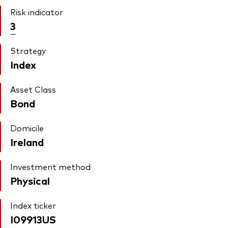
Risk indicator
3
Strategy
Index
Asset Class
Bond
Domicile
Ireland
Investment method
Physical
Index ticker
I09913US