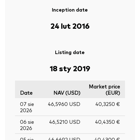
Inception date
24 lut 2016
Listing date
18 sty 2019
Market price
Date
NAV (USD)
(EUR)
07 sie
46,5960 USD
40,3250 €
2026
06 sie
46,5210 USD
40,4350 €
2026
05 sie
46,6692 USD
40,4300 €