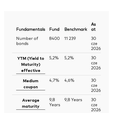
As
Fundamentals
Fund
Benchmark
at
Number of
8400
11 239
30
bonds
cze
2026
5,2%
5,2%
30
YTM (Yield to
cze
Maturity)
2026
effective
4,7%
4,6%
30
Medium
cze
coupon
2026
9,8
9,8
Years
30
Average
Years
cze
maturity
2026