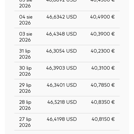
2026
04 sie
46,6342 USD
40,4900 €
2026
03 sie
46,4348 USD
40,3900 €
2026
31 lip
46,3054 USD
40,2300 €
2026
30 lip
46,3903 USD
40,3100 €
2026
29 lip
46,3401 USD
40,7850 €
2026
28 lip
46,5218 USD
40,8350 €
2026
27 lip
46,4198 USD
40,8150 €
2026