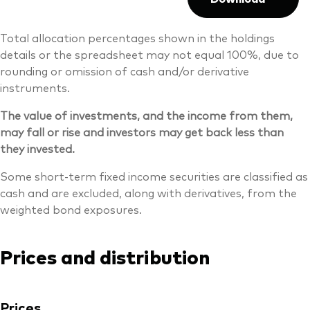
Total allocation percentages shown in the holdings
details or the spreadsheet may not equal 100%, due to
rounding or omission of cash and/or derivative
instruments.
The value of investments, and the income from them,
may fall or rise and investors may get back less than
they invested.
Some short-term fixed income securities are classified as
cash and are excluded, along with derivatives, from the
weighted bond exposures.
Prices and distribution
Prices