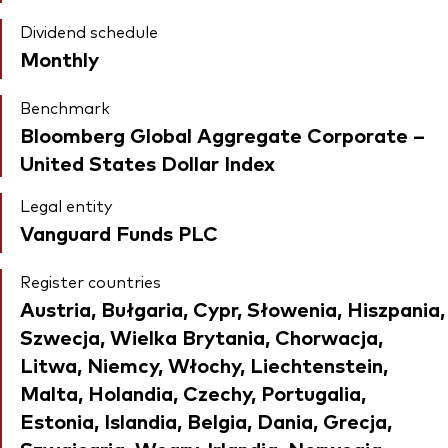
Dividend schedule
Monthly
Benchmark
Bloomberg Global Aggregate Corporate –
United States Dollar Index
Legal entity
Vanguard Funds PLC
Register countries
Austria, Bułgaria, Cypr, Słowenia, Hiszpania,
Szwecja, Wielka Brytania, Chorwacja,
Litwa, Niemcy, Włochy, Liechtenstein,
Malta, Holandia, Czechy, Portugalia,
Estonia, Islandia, Belgia, Dania, Grecja,