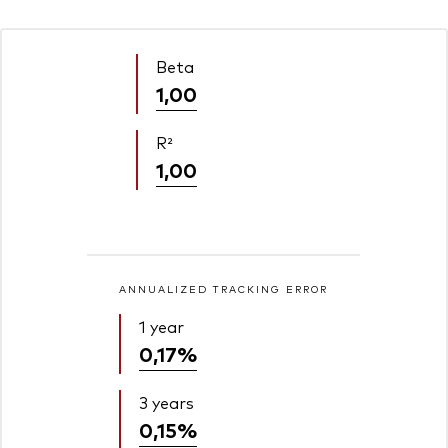
Beta
1,00
R²
1,00
ANNUALIZED TRACKING ERROR
1 year
0,17%
3 years
0,15%