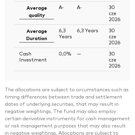
A-
A-
30
Average
cze
quality
2026
6,3
6,3
Years
30
Average
Years
cze
Duration
2026
Cash
0,0%
—
30
Investment
cze
2026
The allocations are subject to circumstances such as
timing differences between trade and settlement
dates of underlying securities, that may result in
negative weightings. The fund may also employ
certain derivative instruments for cash management
or risk management purposes that may also result
in negative weightings. Allocations are subject to