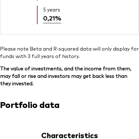
5 years
0,21%
Please note Beta and R-squared data will only display for
funds with 3 full years of history.
The value of investments, and the income from them,
may fall or rise and investors may get back less than
they invested.
Portfolio data
Characteristics