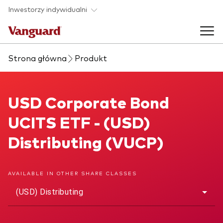
Skip to main content
Inwestorzy indywidualni
Strona główna
Produkt
Produkty ETF
Back to main menu
USD Corporate Bond UCITS ETF
USD Corporate Bond
O nas
UCITS ETF - (USD)
Zobacz wszystkie produkty ETF
Back to main menu
Distributing (VUCP)
Zapobieganie oszustwom
AVAILABLE IN OTHER SHARE CLASSES
(USD) Distributing