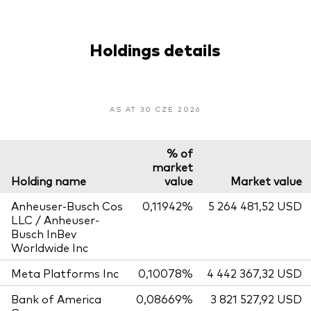
Holdings details
AS AT 30 CZE 2026
% of
market
Holding name
value
Market value
Anheuser-Busch Cos
0,11942%
5 264 481,52 USD
LLC / Anheuser-
Busch InBev
Worldwide Inc
Meta Platforms Inc
0,10078%
4 442 367,32 USD
Bank of America
0,08669%
3 821 527,92 USD