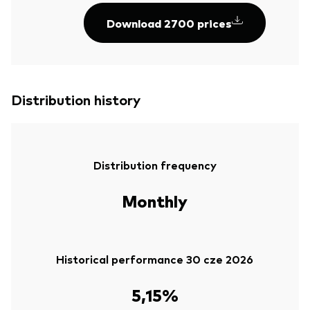
Download 2700 prices
Distribution history
Distribution frequency
Monthly
Historical performance 30 cze 2026
5,15%