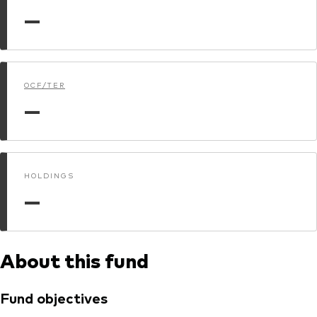
—
Dokumenty prawne i zarządzanie inwestycjami
OCF/TER
—
HOLDINGS
—
About this fund
Fund objectives