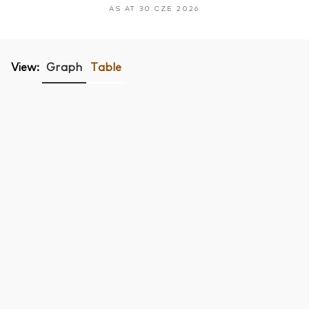
AS AT 30 CZE 2026
View:
Graph
Table