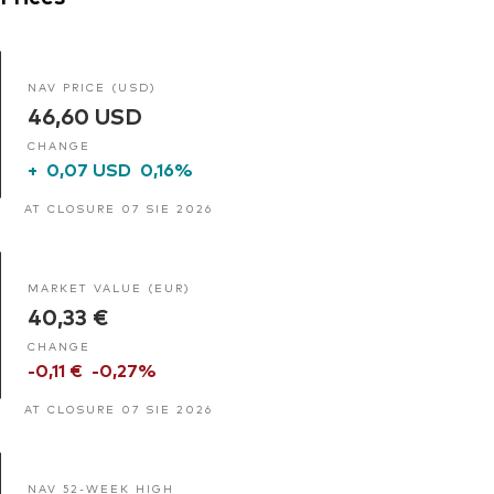
NAV PRICE (USD)
46,60 USD
CHANGE
+
0,07 USD
0,16%
AT CLOSURE 07 SIE 2026
MARKET VALUE (EUR)
40,33 €
CHANGE
-0,11 €
-0,27%
AT CLOSURE 07 SIE 2026
NAV 52-WEEK HIGH