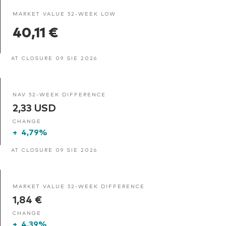
MARKET VALUE 52-WEEK LOW
40,11 €
AT CLOSURE 09 SIE 2026
NAV 52-WEEK DIFFERENCE
2,33 USD
CHANGE
+
4,79%
AT CLOSURE 09 SIE 2026
MARKET VALUE 52-WEEK DIFFERENCE
1,84 €
CHANGE
+
4,39%