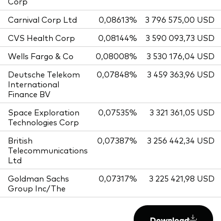
Corp
Carnival Corp Ltd
0,08613%
3 796 575,00 USD
CVS Health Corp
0,08144%
3 590 093,73 USD
Wells Fargo & Co
0,08008%
3 530 176,04 USD
Deutsche Telekom
0,07848%
3 459 363,96 USD
International
Finance BV
Space Exploration
0,07535%
3 321 361,05 USD
Technologies Corp
British
0,07387%
3 256 442,34 USD
Telecommunications
Ltd
Goldman Sachs
0,07317%
3 225 421,98 USD
Group Inc/The
Download