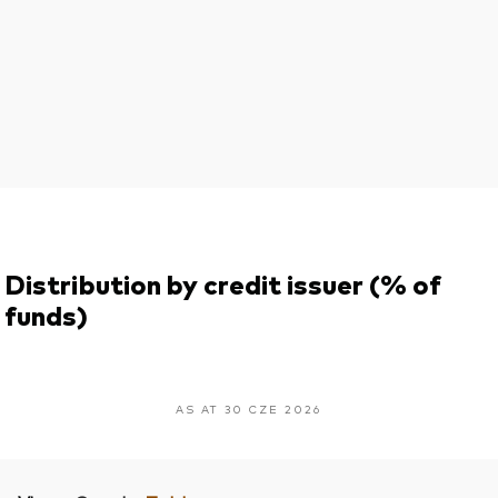
Distribution by credit issuer (% of
funds)
AS AT 30 CZE 2026