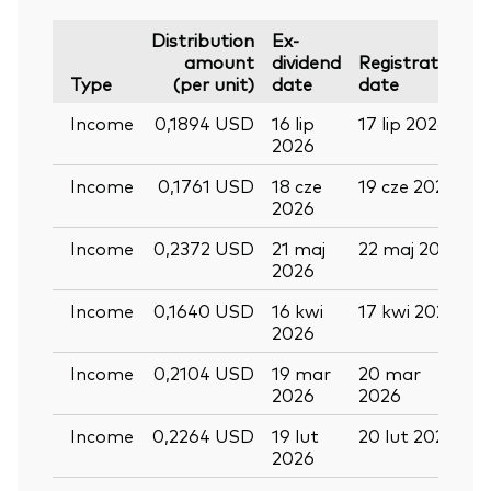
Distribution
Ex-
amount
dividend
Registration
P
Type
(per unit)
date
date
Income
0,1894 USD
16 lip
17 lip 2026
2
2026
Income
0,1761 USD
18 cze
19 cze 2026
0
2026
Income
0,2372 USD
21 maj
22 maj 2026
0
2026
Income
0,1640 USD
16 kwi
17 kwi 2026
2
2026
Income
0,2104 USD
19 mar
20 mar
0
2026
2026
Income
0,2264 USD
19 lut
20 lut 2026
2026