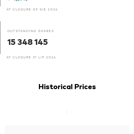
AT CLOSURE 09 SIE 2026
OUTSTANDING SHARES
15 348 145
AT CLOSURE 31 LIP 2026
Historical Prices
-