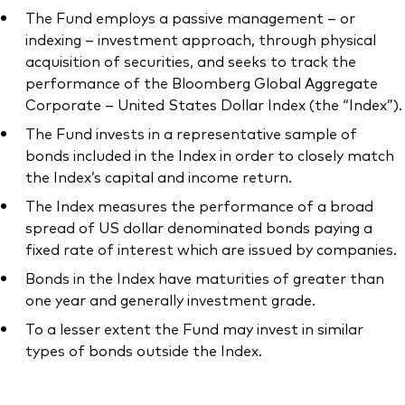
The Fund employs a passive management – or
indexing – investment approach, through physical
acquisition of securities, and seeks to track the
performance of the Bloomberg Global Aggregate
Corporate – United States Dollar Index (the “Index”).
The Fund invests in a representative sample of
bonds included in the Index in order to closely match
the Index’s capital and income return.
The Index measures the performance of a broad
spread of US dollar denominated bonds paying a
fixed rate of interest which are issued by companies.
Bonds in the Index have maturities of greater than
one year and generally investment grade.
To a lesser extent the Fund may invest in similar
types of bonds outside the Index.