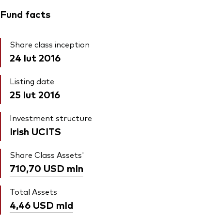
Fund facts
Share class inception
24 lut 2016
Listing date
25 lut 2016
Investment structure
Irish UCITS
Share Class Assets'
710,70 USD
mln
Total Assets
4,46 USD
mld