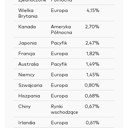
Wielka
Europa
4,15%
Brytania
Kanada
Ameryka
2,70%
Północna
Japonia
Pacyfik
2,47%
Francja
Europa
1,82%
Australia
Pacyfik
1,49%
Niemcy
Europa
1,45%
Szwajcaria
Europa
0,80%
Hiszpania
Europa
0,68%
Chiny
Rynki
0,67%
wschodzące
Irlandia
Europa
0,61%