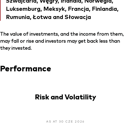
Szwajcaria, Węgry, Irlandia, Norwegia,
Luksemburg, Meksyk, Francja, Finlandia,
Rumunia, Łotwa and Słowacja
The value of investments, and the income from them,
may fall or rise and investors may get back less than
they invested.
Performance
Risk and Volatility
AS AT 30 CZE 2026