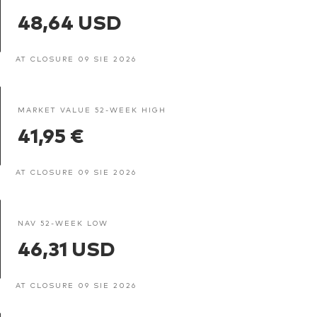
48,64 USD
AT CLOSURE 09 SIE 2026
MARKET VALUE 52-WEEK HIGH
41,95 €
AT CLOSURE 09 SIE 2026
NAV 52-WEEK LOW
46,31 USD
AT CLOSURE 09 SIE 2026