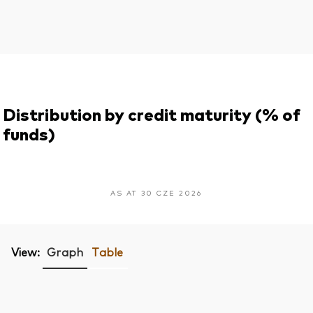
Distribution by credit maturity (% of
funds)
AS AT 30 CZE 2026
View:
Graph
Table