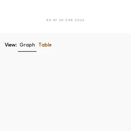
AS AT 30 CZE 2026
View:
Graph
Table