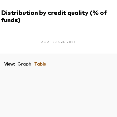
Distribution by credit quality (% of
funds)
AS AT 30 CZE 2026
View:
Graph
Table