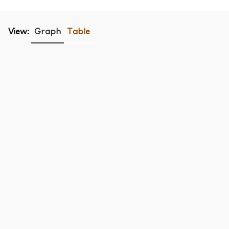
View:
Graph
Table