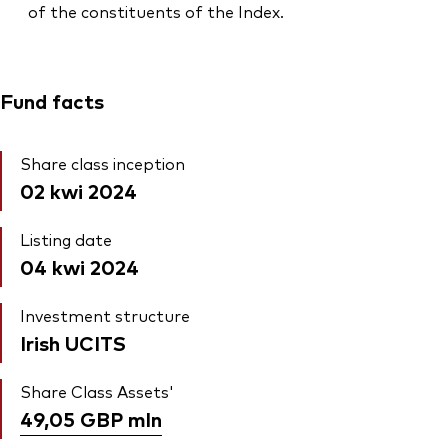
of the constituents of the Index.
Fund facts
Share class inception
02 kwi 2024
Listing date
04 kwi 2024
Investment structure
Irish UCITS
Share Class Assets'
49,05 GBP
mln