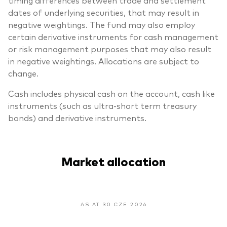
dates of underlying securities, that may result in
negative weightings. The fund may also employ
certain derivative instruments for cash management
or risk management purposes that may also result
in negative weightings. Allocations are subject to
change.
Cash includes physical cash on the account, cash like
instruments (such as ultra-short term treasury
bonds) and derivative instruments.
Market allocation
AS AT 30 CZE 2026