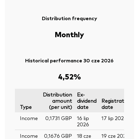
Distribution frequency
Monthly
Historical performance 30 cze 2026
4,52%
Distribution
Ex-
amount
dividend
Registration
P
Type
(per unit)
date
date
Income
0,1731 GBP
16 lip
17 lip 2026
2
2026
Income
0,1676 GBP
18 cze
19 cze 2026
0