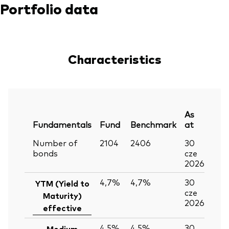
Portfolio data
Characteristics
As
Fundamentals
Fund
Benchmark
at
Number of
2104
2406
30
bonds
cze
2026
4,7%
4,7%
30
YTM (Yield to
cze
Maturity)
2026
effective
4,5%
4,5%
30
Medium