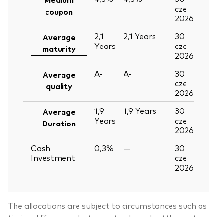
cze
coupon
2026
2,1
2,1
Years
30
Average
Years
cze
maturity
2026
A-
A-
30
Average
cze
quality
2026
1,9
1,9
Years
30
Average
Years
cze
Duration
2026
Cash
0,3%
—
30
Investment
cze
2026
The allocations are subject to circumstances such as
timing differences between trade and settlement