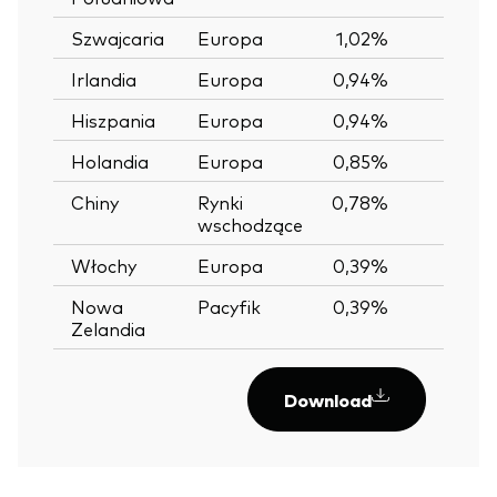
Szwajcaria
Europa
1,02%
Irlandia
Europa
0,94%
Hiszpania
Europa
0,94%
Holandia
Europa
0,85%
Chiny
Rynki
0,78%
wschodzące
Włochy
Europa
0,39%
Nowa
Pacyfik
0,39%
Zelandia
Download