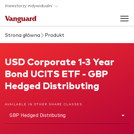
Skip to main content
Inwestorzy indywidualni
Strona główna
Produkt
Produkty ETF
Back to main menu
USD Corporate 1-3 Year Bond UCITS ETF
USD Corporate 1-3 Year
O nas
Bond UCITS ETF - GBP
Zobacz wszystkie produkty ETF
Back to main menu
Hedged Distributing
Zapobieganie oszustwom
AVAILABLE IN OTHER SHARE CLASSES
GBP Hedged Distributing