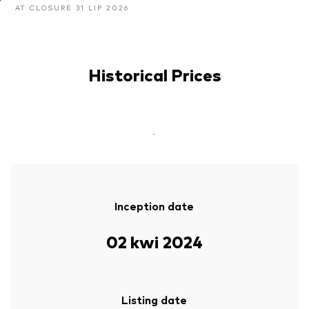
AT CLOSURE 31 LIP 2026
Historical Prices
-
Inception date
02 kwi 2024
Listing date