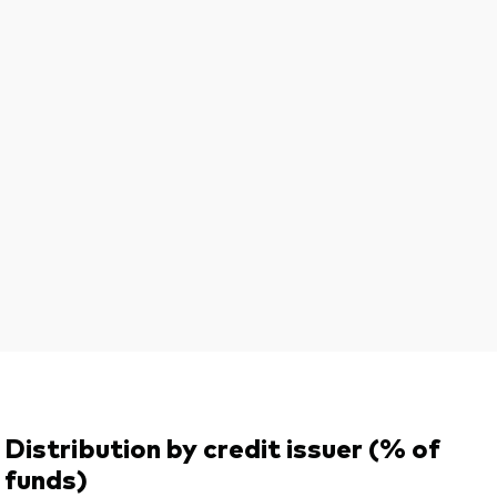
Distribution by credit issuer (% of
funds)