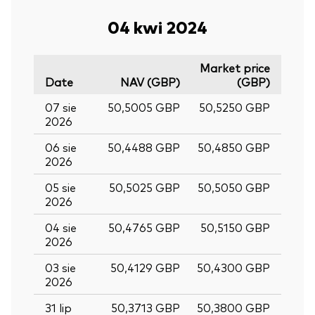
04 kwi 2024
Market price
Date
NAV (GBP)
(GBP)
07 sie
50,5005 GBP
50,5250 GBP
2026
06 sie
50,4488 GBP
50,4850 GBP
2026
05 sie
50,5025 GBP
50,5050 GBP
2026
04 sie
50,4765 GBP
50,5150 GBP
2026
03 sie
50,4129 GBP
50,4300 GBP
2026
31 lip
50,3713 GBP
50,3800 GBP