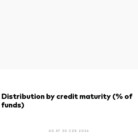
Distribution by credit maturity (% of
funds)
AS AT 30 CZE 2026