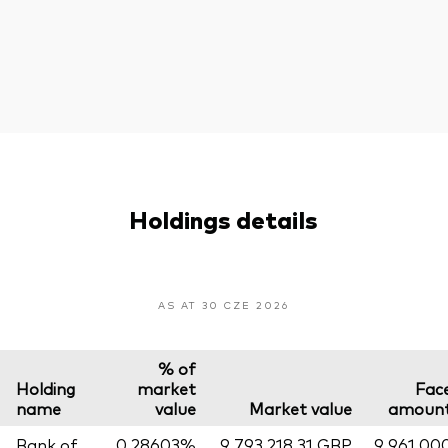
Holdings details
AS AT 30 CZE 2026
% of
Holding
market
Fac
name
value
Market value
amoun
Bank of
0,28603%
9 793 218,31 GBP
9 961 00