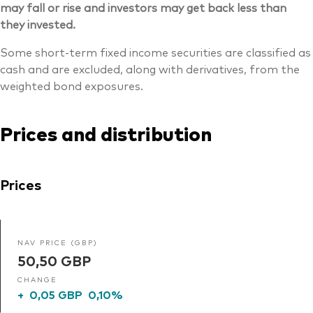
may fall or rise and investors may get back less than
they invested.
Some short-term fixed income securities are classified as
cash and are excluded, along with derivatives, from the
weighted bond exposures.
Prices and distribution
Prices
NAV PRICE (GBP)
50,50 GBP
CHANGE
+
0,05 GBP
0,10%