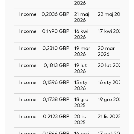
2026
Income
0,2036 GBP
21 maj
22 maj 2026
0
2026
Income
0,1490 GBP
16 kwi
17 kwi 2026
2
2026
Income
0,2310 GBP
19 mar
20 mar
0
2026
2026
Income
0,1813 GBP
19 lut
20 lut 2026
2026
Income
0,1596 GBP
15 sty
16 sty 2026
2
2026
Income
0,1738 GBP
18 gru
19 gru 2025
3
2025
Back To Top
Income
0,2123 GBP
20 lis
21 lis 2025
0
2025
Income
0,1844 GBP
16 paź
17 paź 2025
2