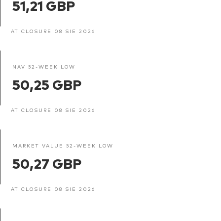
51,21 GBP
AT CLOSURE 08 SIE 2026
NAV 52-WEEK LOW
50,25 GBP
AT CLOSURE 08 SIE 2026
MARKET VALUE 52-WEEK LOW
50,27 GBP
AT CLOSURE 08 SIE 2026