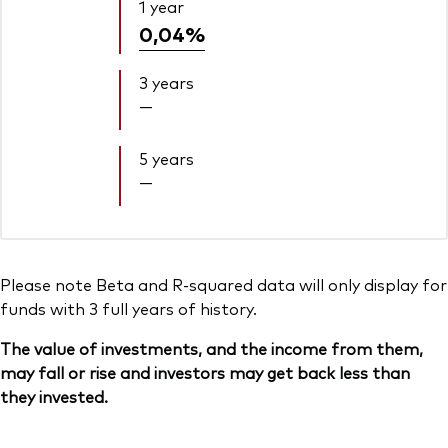
1 year
0,04%
3 years
—
5 years
—
Please note Beta and R-squared data will only display for
funds with 3 full years of history.
The value of investments, and the income from them,
may fall or rise and investors may get back less than
they invested.