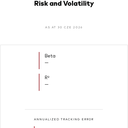
Risk and Volatility
AS AT 30 CZE 2026
Beta
—
R²
—
ANNUALIZED TRACKING ERROR