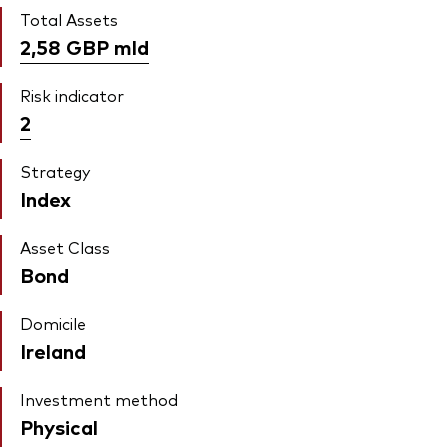
Total Assets
2,58 GBP
mld
Risk indicator
2
Strategy
Index
Asset Class
Bond
Domicile
Ireland
Investment method
Physical