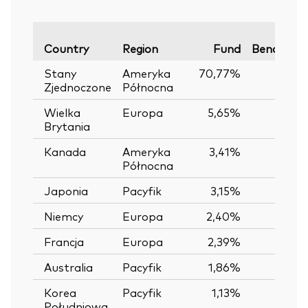
Country
Region
Fund
Benchmar
Stany
Ameryka
70,77%
Zjednoczone
Północna
Wielka
Europa
5,65%
Brytania
Kanada
Ameryka
3,41%
Północna
Japonia
Pacyfik
3,15%
Niemcy
Europa
2,40%
Francja
Europa
2,39%
Australia
Pacyfik
1,86%
Korea
Pacyfik
1,13%
Południowa