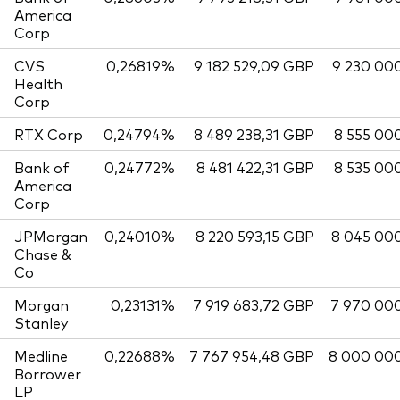
America
Corp
CVS
0,26819%
9 182 529,09 GBP
9 230 00
Health
Corp
RTX Corp
0,24794%
8 489 238,31 GBP
8 555 00
Bank of
0,24772%
8 481 422,31 GBP
8 535 00
America
Corp
JPMorgan
0,24010%
8 220 593,15 GBP
8 045 00
Chase &
Co
Morgan
0,23131%
7 919 683,72 GBP
7 970 00
Stanley
Medline
0,22688%
7 767 954,48 GBP
8 000 00
Borrower
LP