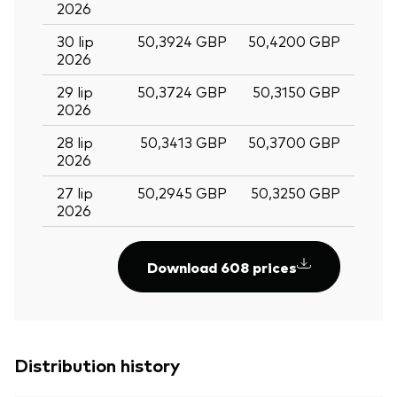
2026
30 lip
50,3924 GBP
50,4200 GBP
2026
29 lip
50,3724 GBP
50,3150 GBP
2026
28 lip
50,3413 GBP
50,3700 GBP
2026
27 lip
50,2945 GBP
50,3250 GBP
2026
Download 608 prices
Distribution history