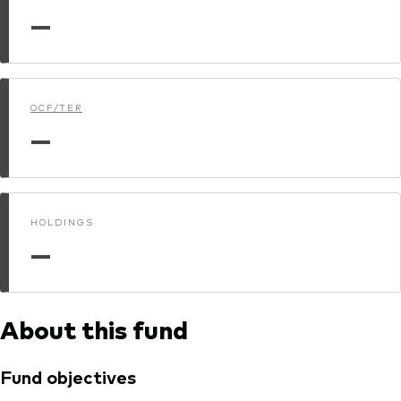
—
Dokumenty prawne i zarządzanie inwestycjami
OCF/TER
—
HOLDINGS
—
About this fund
Fund objectives