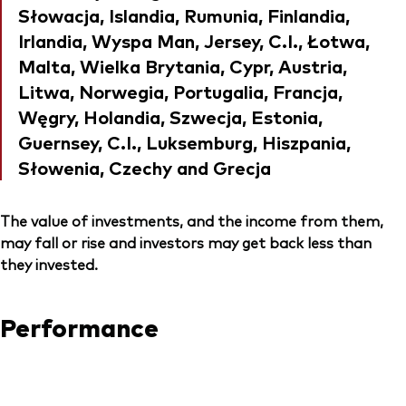
Słowacja, Islandia, Rumunia, Finlandia,
Irlandia, Wyspa Man, Jersey, C.I., Łotwa,
Malta, Wielka Brytania, Cypr, Austria,
Litwa, Norwegia, Portugalia, Francja,
Węgry, Holandia, Szwecja, Estonia,
Guernsey, C.I., Luksemburg, Hiszpania,
Słowenia, Czechy and Grecja
The value of investments, and the income from them,
may fall or rise and investors may get back less than
they invested.
Performance