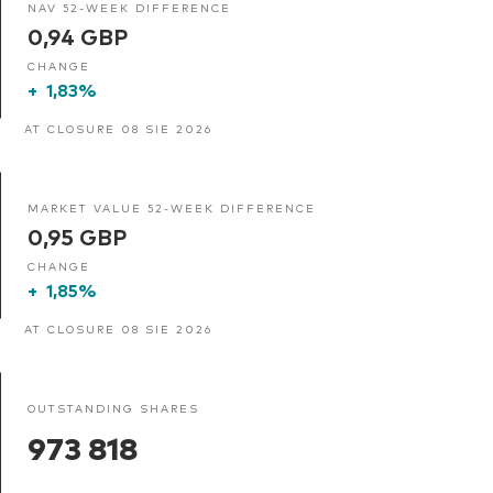
NAV 52-WEEK DIFFERENCE
0,94 GBP
CHANGE
+
1,83%
AT CLOSURE 08 SIE 2026
MARKET VALUE 52-WEEK DIFFERENCE
0,95 GBP
CHANGE
+
1,85%
AT CLOSURE 08 SIE 2026
OUTSTANDING SHARES
973 818