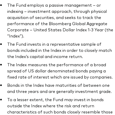
The Fund employs a passive management – or
indexing – investment approach, through physical
acquisition of securities, and seeks to track the
performance of the Bloomberg Global Aggregate
Corporate – United States Dollar Index 1-3 Year (the
“Index”).
The Fund invests in a representative sample of
bonds included in the Index in order to closely match
the Index’s capital and income return.
The Index measures the performance of a broad
spread of US dollar denominated bonds paying a
fixed rate of interest which are issued by companies.
Bonds in the Index have maturities of between one
and three years and are generally investment grade.
To a lesser extent, the Fund may invest in bonds
outside the Index where the risk and return
characteristics of such bonds closely resemble those