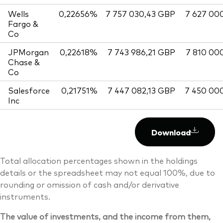
Wells
0,22656%
7 757 030,43 GBP
7 627 00
Fargo &
Co
JPMorgan
0,22618%
7 743 986,21 GBP
7 810 00
Chase &
Co
Salesforce
0,21751%
7 447 082,13 GBP
7 450 00
Inc
Download
Total allocation percentages shown in the holdings
details or the spreadsheet may not equal 100%, due to
rounding or omission of cash and/or derivative
instruments.
The value of investments, and the income from them,