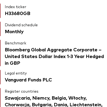
Index ticker
H33680GB
Dividend schedule
Monthly
Benchmark
Bloomberg Global Aggregate Corporate –
United States Dollar Index 1-3 Year Hedged
in GBP
Legal entity
Vanguard Funds PLC
Register countries
Szwajcaria, Niemcy, Belgia, Włochy,
Chorwacja, Bułgaria, Dania, Liechtenstein,