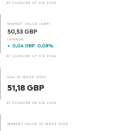
AT CLOSURE 07 SIE 2026
MARKET VALUE (GBP)
50,53 GBP
CHANGE
+
0,04 GBP
0,08%
AT CLOSURE 07 SIE 2026
NAV 52-WEEK HIGH
51,18 GBP
AT CLOSURE 08 SIE 2026
MARKET VALUE 52-WEEK HIGH