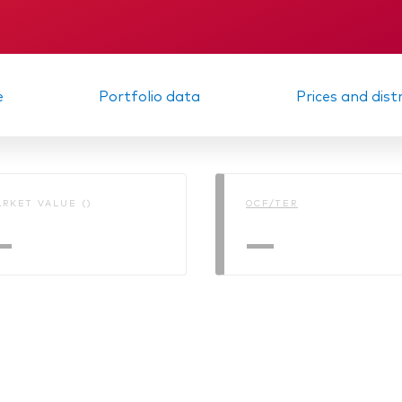
Memorandum
Interim report
e
Portfolio data
Prices and dist
RKET VALUE ()
OCF/TER
—
—