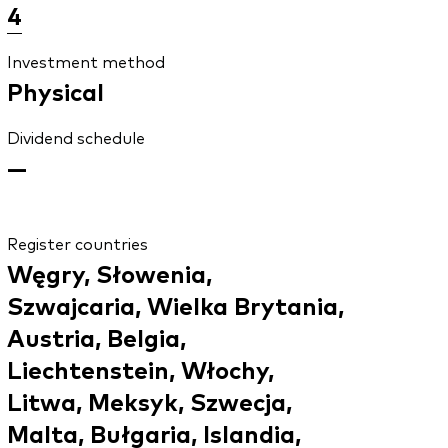
4
Investment method
Physical
Dividend schedule
—
Register countries
Węgry, Słowenia,
Szwajcaria, Wielka Brytania,
Austria, Belgia,
Liechtenstein, Włochy,
Litwa, Meksyk, Szwecja,
Malta, Bułgaria, Islandia,