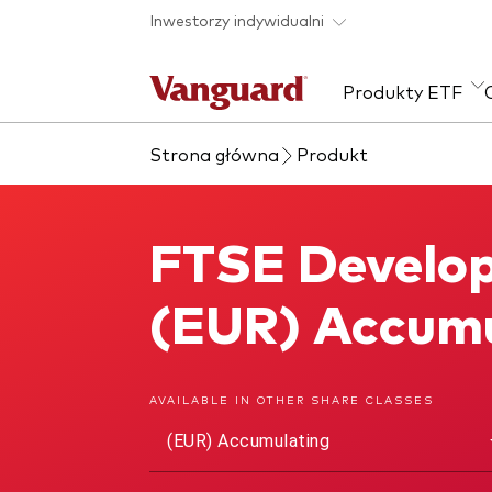
Skip to main content
Inwestorzy indywidualni
Produkty ETF
Strona główna
Produkt
Zobacz wszystkie
Zapobieganie
Kla
produkty ETF
oszustwom
Akcj
FTSE Develop
FTSE Developed Europe ex UK UCITS ETF
Sta
Wie
(EUR) Accumu
ESG
AVAILABLE IN OTHER SHARE CLASSES
(EUR) Accumulating