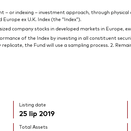
 or indexing – investment approach, through physical acq
Europe ex U.K. Index (the “Index”).
-sized company stocks in developed markets in Europe, ex
rmance of the Index by investing in all constituent securi
 replicate, the Fund will use a sampling process. 2. Remain
Listing date
25 lip 2019
Total Assets