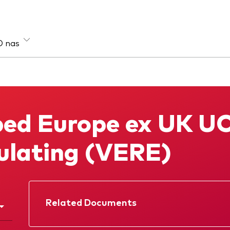
O nas
sa aktywów
Strategia
e
Aktywna
ed Europe ex UK UC
łodochodowe
Indeksowa
loaktywowe
lating (VERE)
Related Documents
Prospectus
Annual report