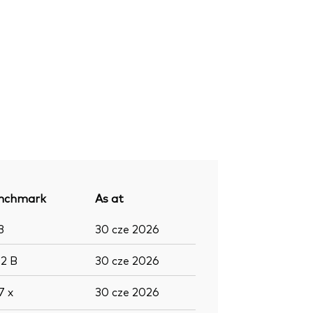
nchmark
As at
3
30 cze 2026
,2
B
30 cze 2026
,7
x
30 cze 2026