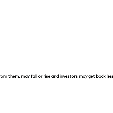
om them, may fall or rise and investors may get back less