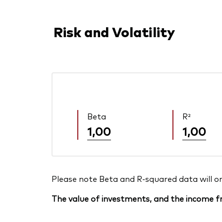
Risk and Volatility
Beta
R²
1,00
1,00
Please note Beta and R-squared data will only
The value of investments, and the income fr