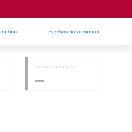
ribution
Purchase information
NUMBER OF STOCKS
—