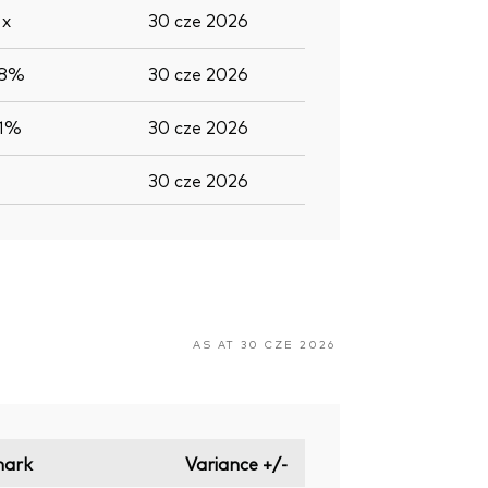
5
x
30 cze 2026
,8%
30 cze 2026
,1%
30 cze 2026
30 cze 2026
AS AT 30 CZE 2026
ark
Variance +/-