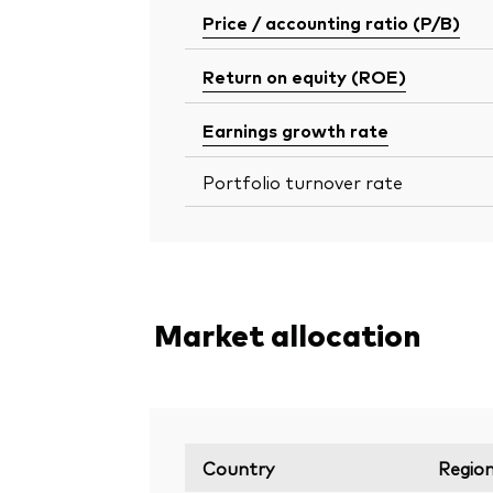
Price / accounting ratio (P/B)
Return on equity (ROE)
Earnings growth rate
Portfolio turnover rate
Market allocation
Country
Regio