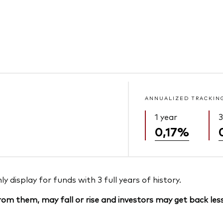
ANNUALIZED TRACKIN
1 year
3
0,17%
 display for funds with 3 full years of history.
om them, may fall or rise and investors may get back less