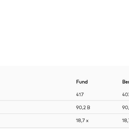
Fund
Be
417
40
90,2
B
90
18,7
x
18