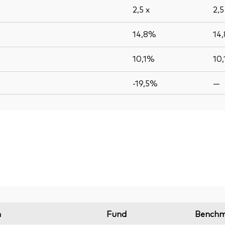
2,5
x
2,
14,8%
14
10,1%
10
-19,5%
—
n
Fund
Benchm