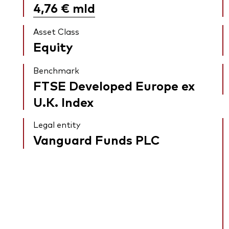
4,76 €
mld
Asset Class
Equity
Benchmark
FTSE Developed Europe ex
U.K. Index
Legal entity
Vanguard Funds PLC