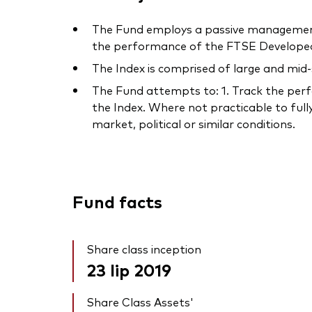
The Fund employs a passive management –
the performance of the FTSE Developed 
The Index is comprised of large and mid
The Fund attempts to: 1. Track the perfo
the Index. Where not practicable to fully
market, political or similar conditions.
Fund facts
Share class inception
23 lip 2019
Share Class Assets'