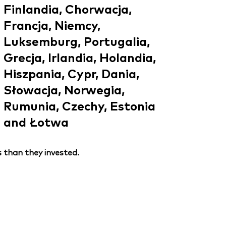
Finlandia, Chorwacja,
Francja, Niemcy,
Luksemburg, Portugalia,
Grecja, Irlandia, Holandia,
Hiszpania, Cypr, Dania,
Słowacja, Norwegia,
Rumunia, Czechy, Estonia
and Łotwa
 than they invested.