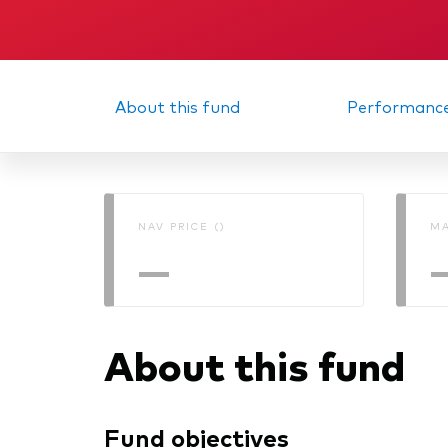
About this fund
Performanc
NAV PRICE ()
MA
—
About this fund
Fund objectives