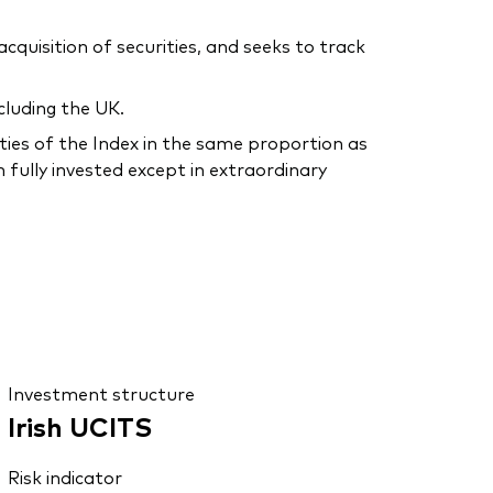
uisition of securities, and seeks to track
cluding the UK.
ties of the Index in the same proportion as
 fully invested except in extraordinary
Investment structure
Irish UCITS
Risk indicator