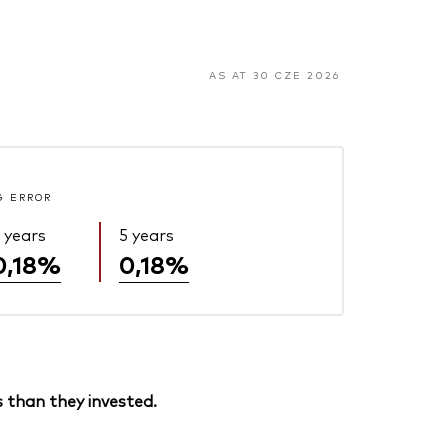
AS AT 30 CZE 2026
G ERROR
 years
5 years
0,18%
0,18%
 than they invested.