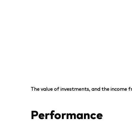
The value of investments, and the income fr
Performance