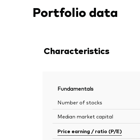
Portfolio data
Characteristics
Fundamentals
Number of stocks
Median market capital
Price earning / ratio (P/E)