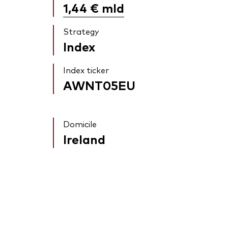
1,44 €
mld
Strategy
Index
Index ticker
AWNT05EU
Domicile
Ireland