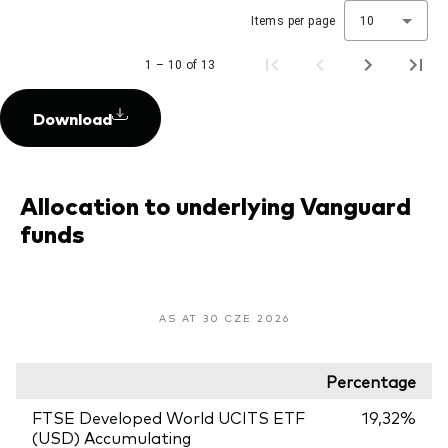
Items per page
10
1 – 10 of 13
Download
Allocation to underlying Vanguard
funds
AS AT 30 CZE 2026
Percentage
FTSE Developed World UCITS ETF
19,32%
(USD) Accumulating