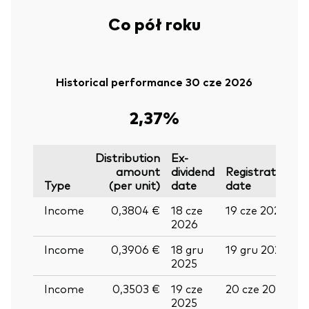
Co pół roku
Historical performance 30 cze 2026
2,37%
Distribution
Ex-
amount
dividend
Registration
P
Type
(per unit)
date
date
Income
0,3804 €
18 cze
19 cze 2026
0
2026
Income
0,3906 €
18 gru
19 gru 2025
3
2025
Income
0,3503 €
19 cze
20 cze 2025
0
2025