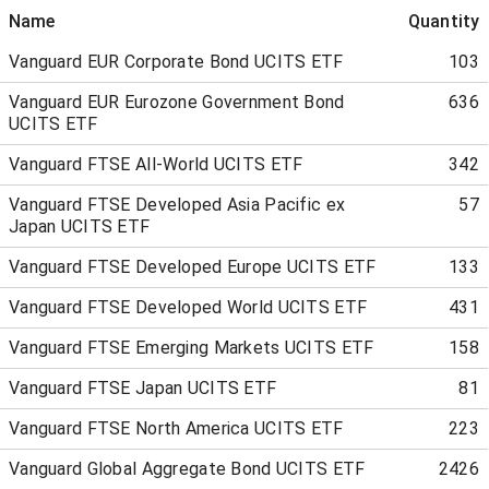
Name
Quantity
Vanguard EUR Corporate Bond UCITS ETF
103
Vanguard EUR Eurozone Government Bond
636
UCITS ETF
Vanguard FTSE All-World UCITS ETF
342
Vanguard FTSE Developed Asia Pacific ex
57
Japan UCITS ETF
Vanguard FTSE Developed Europe UCITS ETF
133
Vanguard FTSE Developed World UCITS ETF
431
Vanguard FTSE Emerging Markets UCITS ETF
158
Vanguard FTSE Japan UCITS ETF
81
Vanguard FTSE North America UCITS ETF
223
Vanguard Global Aggregate Bond UCITS ETF
2426