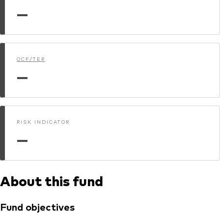
—
Dokumenty prawne i zarządzanie inwestycjami
OCF/TER
—
RISK INDICATOR
—
About this fund
Fund objectives