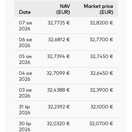
NAV
Market price
Date
(EUR)
(EUR)
07 sie
32,7725 €
32,8200 €
2026
06 sie
32,6812 €
32,7700 €
2026
05 sie
32,7394 €
32,7450 €
2026
04 sie
32,7099 €
32,6450 €
2026
03 sie
32,4388 €
32,3900 €
2026
31 lip
32,2392 €
32,1000 €
2026
30 lip
32,0320 €
32,0700 €
2026