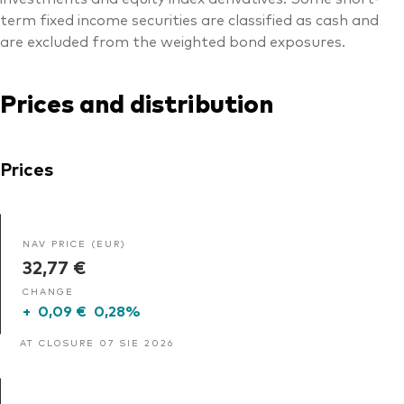
term fixed income securities are classified as cash and
are excluded from the weighted bond exposures.
Prices and distribution
Prices
NAV PRICE (EUR)
32,77 €
CHANGE
+
0,09 €
0,28%
AT CLOSURE 07 SIE 2026