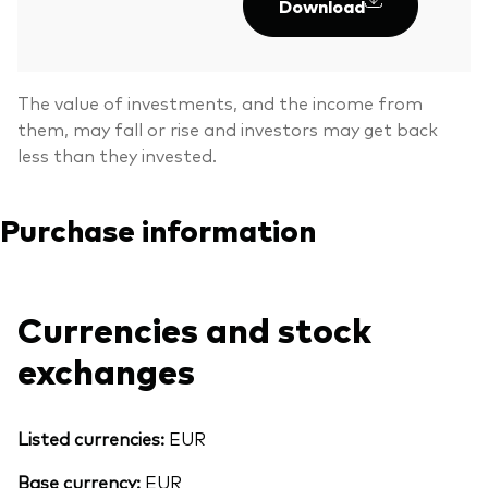
Download
The value of investments, and the income from
them, may fall or rise and investors may get back
less than they invested.
Purchase information
Currencies and stock
exchanges
Listed currencies:
EUR
Base currency:
EUR