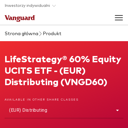
Skip to main content
Inwestorzy indywidualni
Strona główna
Produkt
Produkty ETF
Back to main menu
LifeStrategy® 60% Equity UCITS ETF
LifeStrategy® 60% Equity
O nas
UCITS ETF - (EUR)
Zobacz wszystkie produkty ETF
Back to main menu
Distributing (VNGD60)
Zapobieganie oszustwom
AVAILABLE IN OTHER SHARE CLASSES
(EUR) Distributing