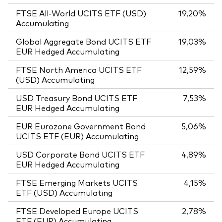
FTSE All-World UCITS ETF (USD)
19,20%
Accumulating
Global Aggregate Bond UCITS ETF
19,03%
EUR Hedged Accumulating
FTSE North America UCITS ETF
12,59%
(USD) Accumulating
USD Treasury Bond UCITS ETF
7,53%
EUR Hedged Accumulating
EUR Eurozone Government Bond
5,06%
UCITS ETF (EUR) Accumulating
USD Corporate Bond UCITS ETF
4,89%
EUR Hedged Accumulating
FTSE Emerging Markets UCITS
4,15%
ETF (USD) Accumulating
FTSE Developed Europe UCITS
2,78%
ETF (EUR) Accumulating