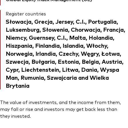
Register countries
Słowacja, Grecja, Jersey, C.I., Portugalia,
Luksemburg, Słowenia, Chorwacja, Francja,
Niemcy, Guernsey, C.I., Malta, Holandia,
Hiszpania, Finlandia, Islandia, Włochy,
Norwegia, Irlandia, Czechy, Węgry, Łotwa,
Szwecja, Bułgaria, Estonia, Belgia, Austria,
Cypr, Liechtenstein, Litwa, Dania, Wyspa
Man, Rumunia, Szwajcaria and Wielka
Brytania
The value of investments, and the income from them,
may fall or rise and investors may get back less than
they invested.