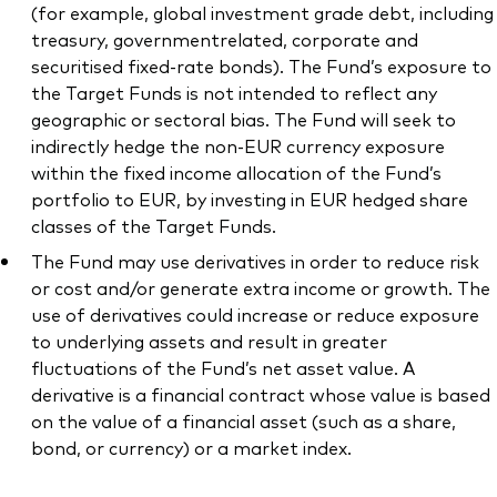
(for example, global investment grade debt, including
treasury, governmentrelated, corporate and
securitised fixed-rate bonds). The Fund’s exposure to
the Target Funds is not intended to reflect any
geographic or sectoral bias. The Fund will seek to
indirectly hedge the non-EUR currency exposure
within the fixed income allocation of the Fund’s
portfolio to EUR, by investing in EUR hedged share
classes of the Target Funds.
The Fund may use derivatives in order to reduce risk
or cost and/or generate extra income or growth. The
use of derivatives could increase or reduce exposure
to underlying assets and result in greater
fluctuations of the Fund’s net asset value. A
derivative is a financial contract whose value is based
on the value of a financial asset (such as a share,
bond, or currency) or a market index.