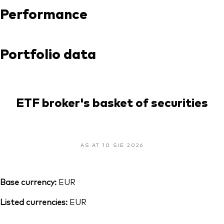
Performance
Portfolio data
ETF broker's basket of securities
AS AT 10 SIE 2026
Base currency:
EUR
Listed currencies:
EUR