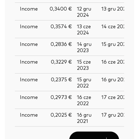
Income
0,3400 €
12 gru
13 gru 2024
2
2024
Income
0,3574 €
13 cze
14 cze 2024
2
2024
Income
0,2836 €
14 gru
15 gru 2023
2
2023
Income
0,3229 €
15 cze
16 cze 2023
2
2023
Income
0,2375 €
15 gru
16 gru 2022
2
2022
Income
0,2973 €
16 cze
17 cze 2022
2
2022
Income
0,2025 €
16 gru
17 gru 2021
2
2021
2