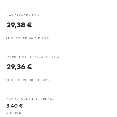
NAV 52-WEEK LOW
29,38 €
AT CLOSURE 08 SIE 2026
MARKET VALUE 52-WEEK LOW
29,36 €
AT CLOSURE 08 SIE 2026
NAV 52-WEEK DIFFERENCE
3,40 €
CHANGE