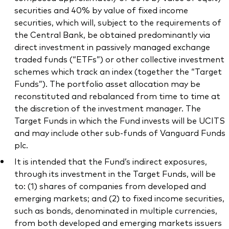
securities and 40% by value of fixed income
securities, which will, subject to the requirements of
the Central Bank, be obtained predominantly via
direct investment in passively managed exchange
traded funds (“ETFs”) or other collective investment
schemes which track an index (together the “Target
Funds”). The portfolio asset allocation may be
reconstituted and rebalanced from time to time at
the discretion of the investment manager. The
Target Funds in which the Fund invests will be UCITS
and may include other sub-funds of Vanguard Funds
plc.
It is intended that the Fund’s indirect exposures,
through its investment in the Target Funds, will be
to: (1) shares of companies from developed and
emerging markets; and (2) to fixed income securities,
such as bonds, denominated in multiple currencies,
from both developed and emerging markets issuers