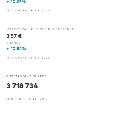
+
10,37%
AT CLOSURE 08 SIE 2026
MARKET VALUE 52-WEEK DIFFERENCE
3,57 €
CHANGE
+
10,84%
AT CLOSURE 08 SIE 2026
OUTSTANDING SHARES
3 718 734
AT CLOSURE 31 LIP 2026