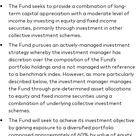
The Fund seeks to provide a combination of long-
term capital appreciation with a moderate level of
income by investing in equity and fixed income
securities, primarily through investment in other
collective investment schemes.
The Fund pursues an actively-managed investment
strategy whereby the investment manager has
discretion over the composition of the Fund’s
portfolio holdings and is not managed with reference
to a benchmark index. However, as more particularly
described below, the investment manager manages
the Fund through pre-determined asset allocations
to equity and fixed income securities using a
combination of underlying collective investment
schemes.
The Fund will seek to achieve its investment objective
by gaining exposure to a diversified portfolio
composed approximately of 60% by value of equity