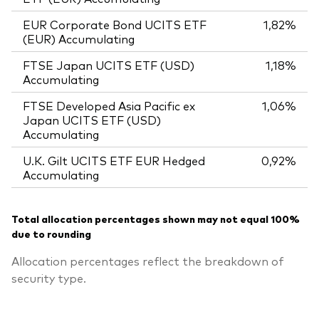
EUR Corporate Bond UCITS ETF
1,82%
(EUR) Accumulating
FTSE Japan UCITS ETF (USD)
1,18%
Accumulating
FTSE Developed Asia Pacific ex
1,06%
Japan UCITS ETF (USD)
Accumulating
U.K. Gilt UCITS ETF EUR Hedged
0,92%
Accumulating
Total allocation percentages shown may not equal 100%
due to rounding
Allocation percentages reflect the breakdown of
security type.