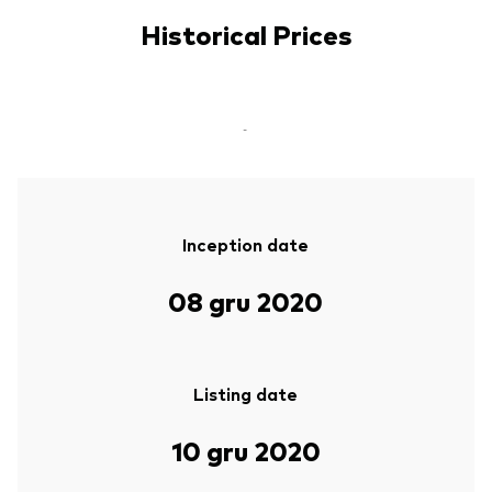
Historical Prices
-
Inception date
08 gru 2020
Listing date
10 gru 2020