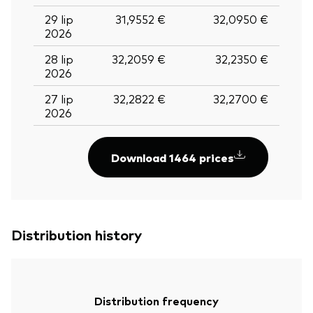
29 lip
31,9552 €
32,0950 €
2026
28 lip
32,2059 €
32,2350 €
2026
27 lip
32,2822 €
32,2700 €
2026
Download 1464 prices
Distribution history
Distribution frequency