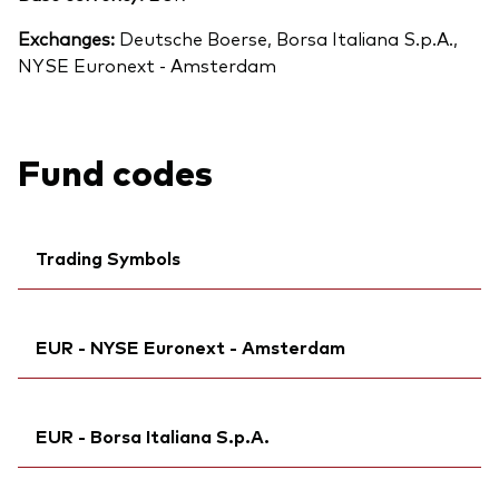
Exchanges:
Deutsche Boerse, Borsa Italiana S.p.A.,
NYSE Euronext - Amsterdam
Fund codes
Trading Symbols
Ticker iNav Bloomberg:
IV60DEUR
EUR - NYSE Euronext - Amsterdam
Exchange ticker:
VNGD60
Bloomberg:
VNGD60 IM
Ticker iNav Bloomberg:
IV60DEUR
ISIN:
IE00BMVB5Q68
EUR - Borsa Italiana S.p.A.
Bloomberg:
V60D NA
MEX ID:
VRAAAN
Exchange ticker:
V60D
Reuters:
Ticker iNav Bloomberg:
VNGD60.MI
IV60DEUR