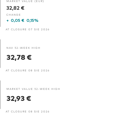
MARKET VALUE (EUR)
32,82 €
CHANGE
+
0,05 €
0,15%
AT CLOSURE 07 SIE 2026
NAV 52-WEEK HIGH
32,78 €
AT CLOSURE 08 SIE 2026
MARKET VALUE 52-WEEK HIGH
32,93 €
AT CLOSURE 08 SIE 2026