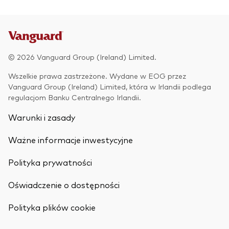
© 2026 Vanguard Group (Ireland) Limited.
Wszelkie prawa zastrzeżone. Wydane w EOG przez
Vanguard Group (Ireland) Limited, która w Irlandii podlega
regulacjom Banku Centralnego Irlandii.
Warunki i zasady
Ważne informacje inwestycyjne
Polityka prywatności
Oświadczenie o dostępności
Back To Top
Polityka plików cookie