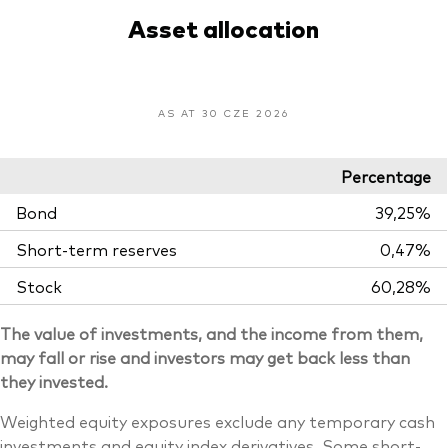
Asset allocation
AS AT 30 CZE 2026
Percentage
Bond
39,25%
Short-term reserves
0,47%
Stock
60,28%
The value of investments, and the income from them,
may fall or rise and investors may get back less than
they invested.
Weighted equity exposures exclude any temporary cash
investments and equity index derivatives. Some short-