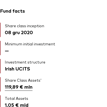
Fund facts
Share class inception
08 gru 2020
Minimum initial investment
—
Investment structure
Irish UCITS
Share Class Assets'
119,89 €
mln
Total Assets
1,05 €
mld