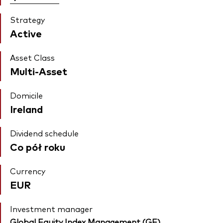
Strategy
Active
Asset Class
Multi-Asset
Domicile
Ireland
Dividend schedule
Co pół roku
Currency
EUR
Investment manager
Global Equity Index Management (GE)