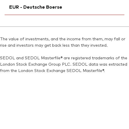
ISIN:
IE00BMVB5Q68
EUR - Deutsche Boerse
SEDOL:
Exchange ticker:
BN2YCM6
VNGD60
Reuters:
V60D.AS
Bloomberg:
VNGD60 IM
SEDOL:
Ticker iNav Bloomberg:
BN7J5D8
IV60DEUR
ISIN:
IE00BMVB5Q68
Bloomberg:
V60D GY
Reuters:
VNGD60.MI
The value of investments, and the income from them, may fall or
Exchange ticker:
V60D
rise and investors may get back less than they invested.
SEDOL:
BN2YCM6
ISIN:
IE00BMVB5Q68
SEDOL and SEDOL Masterfile® are registered trademarks of the
Reuters:
V60D.DE
London Stock Exchange Group PLC. SEDOL data was extracted
SEDOL:
BN2YCL5
from the London Stock Exchange SEDOL Masterfile®.