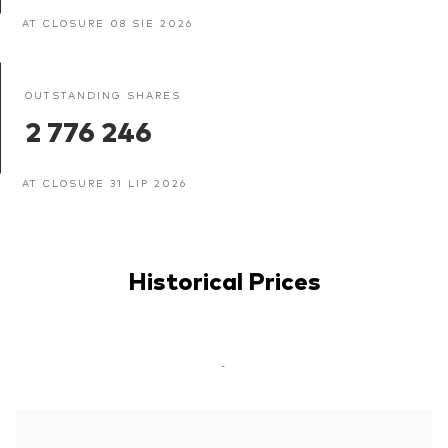
AT CLOSURE 08 SIE 2026
OUTSTANDING SHARES
2 776 246
AT CLOSURE 31 LIP 2026
Historical Prices
-