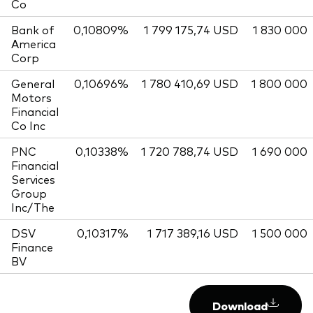
Co
Bank of
0,10809%
1 799 175,74 USD
1 830 000
America
Corp
General
0,10696%
1 780 410,69 USD
1 800 000
Motors
Financial
Co Inc
PNC
0,10338%
1 720 788,74 USD
1 690 000
Financial
Services
Group
Inc/The
DSV
0,10317%
1 717 389,16 USD
1 500 000
Finance
BV
Download