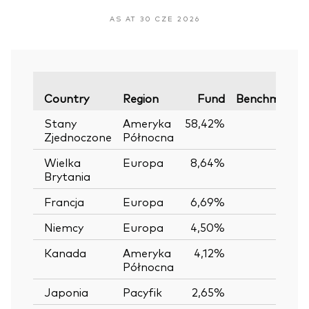
AS AT 30 CZE 2026
Country
Region
Fund
Benchmark
Stany
Ameryka
58,42%
—
Zjednoczone
Północna
Wielka
Europa
8,64%
—
Brytania
Francja
Europa
6,69%
—
Niemcy
Europa
4,50%
—
Kanada
Ameryka
4,12%
—
Północna
Japonia
Pacyfik
2,65%
—