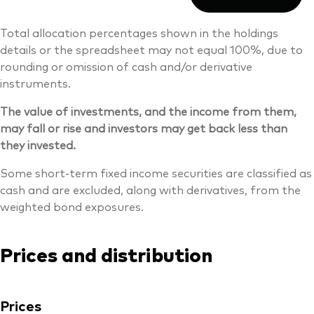
Total allocation percentages shown in the holdings
details or the spreadsheet may not equal 100%, due to
rounding or omission of cash and/or derivative
instruments.
The value of investments, and the income from them,
may fall or rise and investors may get back less than
they invested.
Some short-term fixed income securities are classified as
cash and are excluded, along with derivatives, from the
weighted bond exposures.
Prices and distribution
Prices