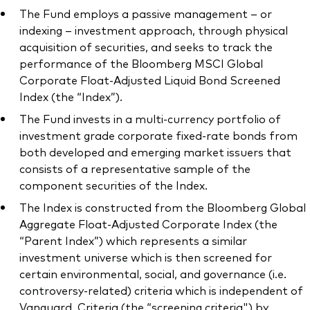
The Fund employs a passive management – or
indexing – investment approach, through physical
acquisition of securities, and seeks to track the
performance of the Bloomberg MSCI Global
Corporate Float-Adjusted Liquid Bond Screened
Index (the “Index”).
The Fund invests in a multi-currency portfolio of
investment grade corporate fixed-rate bonds from
both developed and emerging market issuers that
consists of a representative sample of the
component securities of the Index.
The Index is constructed from the Bloomberg Global
Aggregate Float-Adjusted Corporate Index (the
“Parent Index”) which represents a similar
investment universe which is then screened for
certain environmental, social, and governance (i.e.
controversy-related) criteria which is independent of
Vanguard. Criteria (the “screening criteria") by