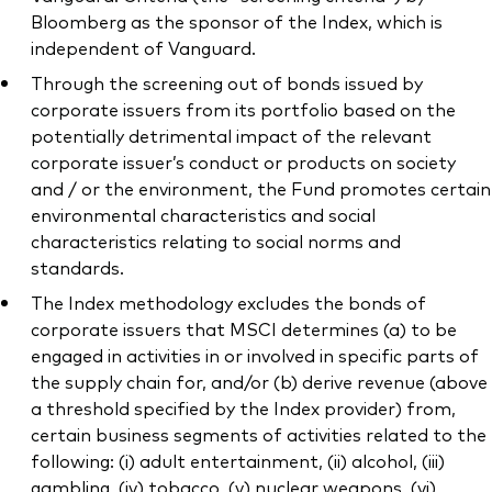
Bloomberg as the sponsor of the Index, which is
independent of Vanguard.
Through the screening out of bonds issued by
corporate issuers from its portfolio based on the
potentially detrimental impact of the relevant
corporate issuer’s conduct or products on society
and / or the environment, the Fund promotes certain
environmental characteristics and social
characteristics relating to social norms and
standards.
The Index methodology excludes the bonds of
corporate issuers that MSCI determines (a) to be
engaged in activities in or involved in specific parts of
the supply chain for, and/or (b) derive revenue (above
a threshold specified by the Index provider) from,
certain business segments of activities related to the
following: (i) adult entertainment, (ii) alcohol, (iii)
gambling, (iv) tobacco, (v) nuclear weapons, (vi)