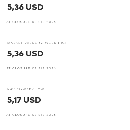
5,36 USD
AT CLOSURE 08 SIE 2026
MARKET VALUE 52-WEEK HIGH
5,36 USD
AT CLOSURE 08 SIE 2026
NAV 52-WEEK LOW
5,17 USD
AT CLOSURE 08 SIE 2026