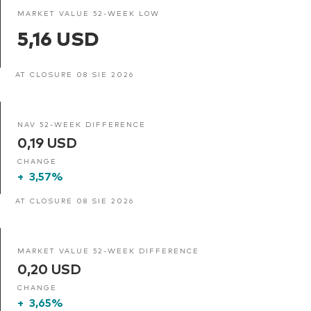
MARKET VALUE 52-WEEK LOW
5,16 USD
AT CLOSURE 08 SIE 2026
NAV 52-WEEK DIFFERENCE
0,19 USD
CHANGE
+
3,57%
AT CLOSURE 08 SIE 2026
MARKET VALUE 52-WEEK DIFFERENCE
0,20 USD
CHANGE
+
3,65%