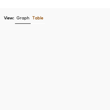
View:
Graph
Table