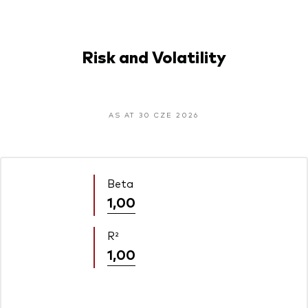
Risk and Volatility
AS AT 30 CZE 2026
Beta
1,00
R²
1,00