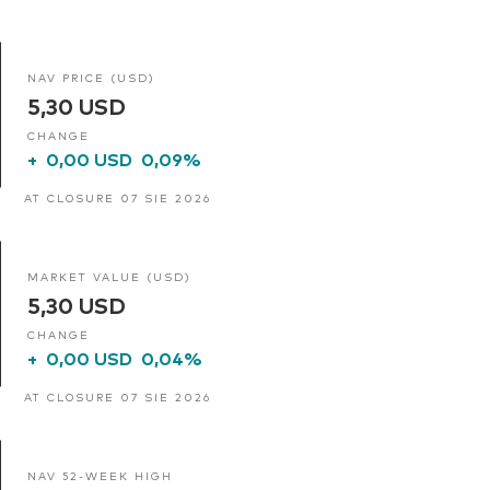
NAV PRICE (USD)
5,30 USD
CHANGE
+
0,00 USD
0,09%
AT CLOSURE 07 SIE 2026
MARKET VALUE (USD)
5,30 USD
CHANGE
+
0,00 USD
0,04%
AT CLOSURE 07 SIE 2026
NAV 52-WEEK HIGH