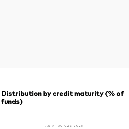
Distribution by credit maturity (% of
funds)
AS AT 30 CZE 2026