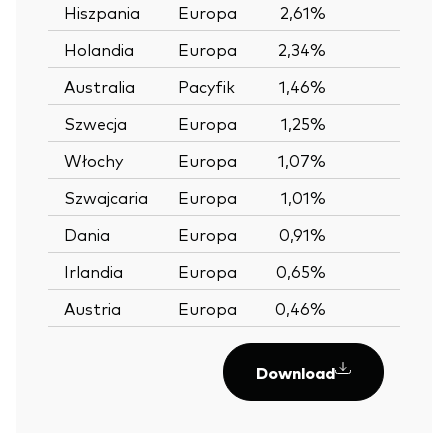
Hiszpania
Europa
2,61%
—
Holandia
Europa
2,34%
—
Australia
Pacyfik
1,46%
—
Szwecja
Europa
1,25%
—
Włochy
Europa
1,07%
—
Szwajcaria
Europa
1,01%
—
Dania
Europa
0,91%
—
Irlandia
Europa
0,65%
—
Austria
Europa
0,46%
—
Download