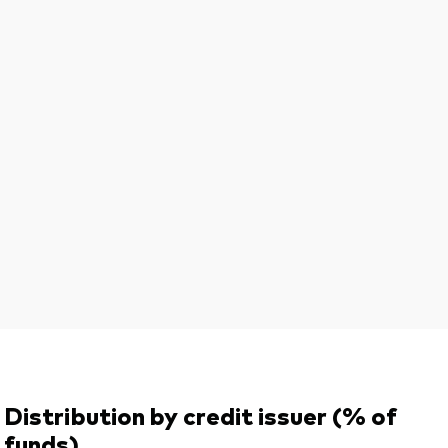
Distribution by credit issuer (% of
funds)