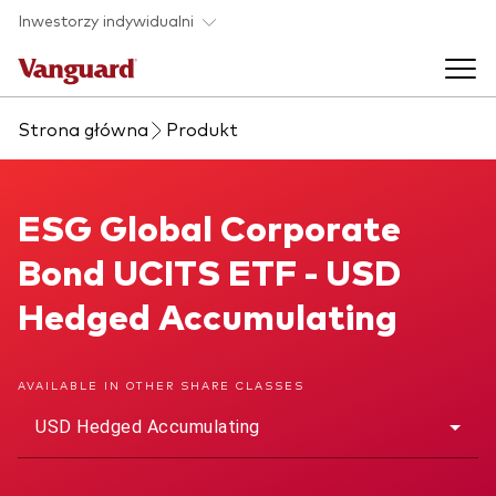
Skip to main content
Inwestorzy indywidualni
Strona główna
Produkt
Produkty ETF
Back to main menu
ESG Global Corporate Bond UCITS ETF
ESG Global Corporate
O nas
Bond UCITS ETF - USD
Zobacz wszystkie produkty ETF
Back to main menu
Hedged Accumulating
Zapobieganie oszustwom
AVAILABLE IN OTHER SHARE CLASSES
USD Hedged Accumulating