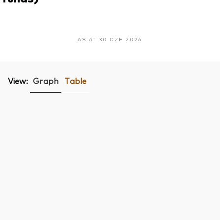
AS AT 30 CZE 2026
View:
Graph
Table