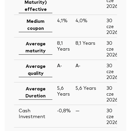
Maturity)
2026
effective
4,1%
4,0%
30
Medium
cze
coupon
2026
8,1
8,1
Years
30
Average
Years
cze
maturity
2026
A-
A-
30
Average
cze
quality
2026
5,6
5,6
Years
30
Average
Years
cze
Duration
2026
Cash
-0,8%
—
30
Investment
cze
2026