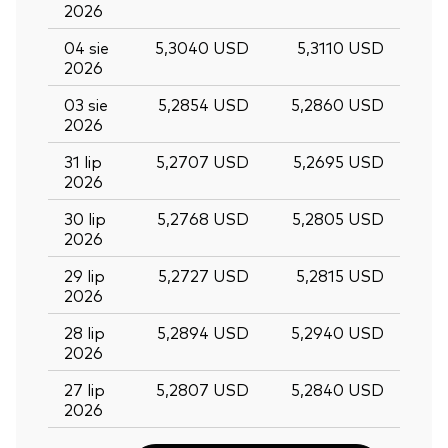
2026
04 sie
5,3040 USD
5,3110 USD
2026
03 sie
5,2854 USD
5,2860 USD
2026
31 lip
5,2707 USD
5,2695 USD
2026
30 lip
5,2768 USD
5,2805 USD
2026
29 lip
5,2727 USD
5,2815 USD
2026
28 lip
5,2894 USD
5,2940 USD
2026
Back To Top
27 lip
5,2807 USD
5,2840 USD
2026