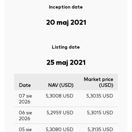
Inception date
20 maj 2021
Listing date
25 maj 2021
Market price
Date
NAV (USD)
(USD)
07 sie
5,3008 USD
5,3035 USD
2026
06 sie
5,2959 USD
5,3015 USD
2026
05 sie
5,3080 USD
5,3135 USD