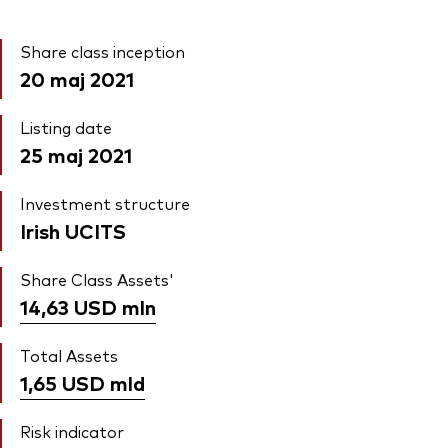
Share class inception
20 maj 2021
Listing date
25 maj 2021
Investment structure
Irish UCITS
Share Class Assets'
14,63 USD
mln
Total Assets
1,65 USD
mld
Risk indicator