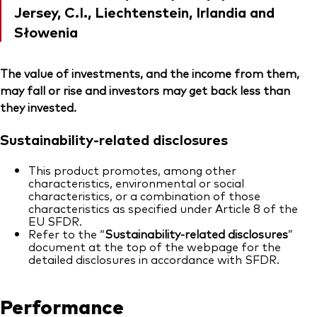
Jersey, C.I., Liechtenstein, Irlandia and
Słowenia
The value of investments, and the income from them,
may fall or rise and investors may get back less than
they invested.
Sustainability-related disclosures
This product promotes, among other
characteristics, environmental or social
characteristics, or a combination of those
characteristics as specified under Article 8 of the
EU SFDR.
Refer to the “
Sustainability-related disclosures
”
document at the top of the webpage for the
detailed disclosures in accordance with SFDR.
Performance