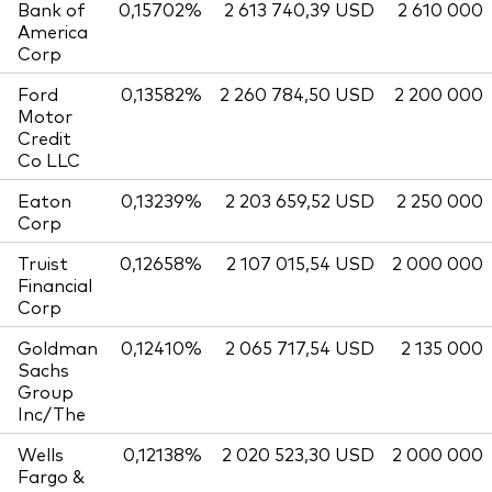
Bank of
0,15702%
2 613 740,39 USD
2 610 000
America
Corp
Ford
0,13582%
2 260 784,50 USD
2 200 000
Motor
Credit
Co LLC
Eaton
0,13239%
2 203 659,52 USD
2 250 000
Corp
Truist
0,12658%
2 107 015,54 USD
2 000 000
Financial
Corp
Goldman
0,12410%
2 065 717,54 USD
2 135 000
Sachs
Group
Inc/The
Wells
0,12138%
2 020 523,30 USD
2 000 000
Fargo &