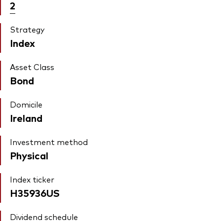
2
Strategy
Index
Asset Class
Bond
Domicile
Ireland
Investment method
Physical
Index ticker
H35936US
Dividend schedule