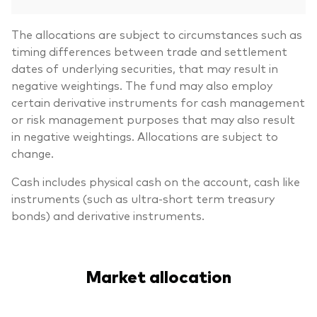
The allocations are subject to circumstances such as
timing differences between trade and settlement
dates of underlying securities, that may result in
negative weightings. The fund may also employ
certain derivative instruments for cash management
or risk management purposes that may also result
in negative weightings. Allocations are subject to
change.
Cash includes physical cash on the account, cash like
instruments (such as ultra-short term treasury
bonds) and derivative instruments.
Market allocation