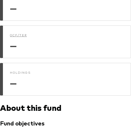
—
Dokumenty prawne i zarządzanie inwestycjami
OCF/TER
—
HOLDINGS
—
About this fund
Fund objectives