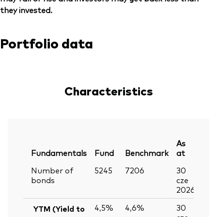
they invested.
Portfolio data
Characteristics
As
Fundamentals
Fund
Benchmark
at
Number of
5245
7206
30
bonds
cze
2026
4,5%
4,6%
30
YTM (Yield to
cze