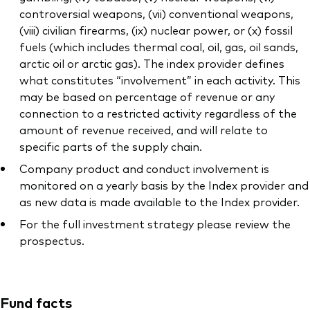
controversial weapons, (vii) conventional weapons,
(viii) civilian firearms, (ix) nuclear power, or (x) fossil
fuels (which includes thermal coal, oil, gas, oil sands,
arctic oil or arctic gas). The index provider defines
what constitutes “involvement” in each activity. This
may be based on percentage of revenue or any
connection to a restricted activity regardless of the
amount of revenue received, and will relate to
specific parts of the supply chain.
Company product and conduct involvement is
monitored on a yearly basis by the Index provider and
as new data is made available to the Index provider.
For the full investment strategy please review the
prospectus.
Fund facts