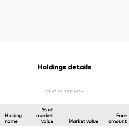
Holdings details
AS AT 30 CZE 2026
% of
Holding
market
Face
name
value
Market value
amount