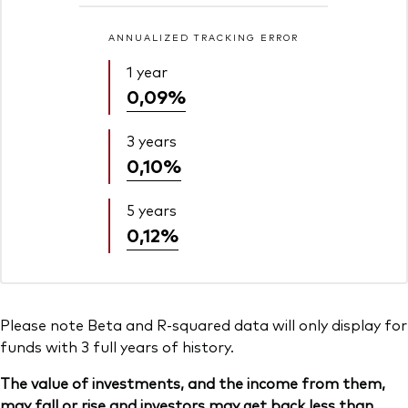
ANNUALIZED TRACKING ERROR
1 year
0,09%
3 years
0,10%
5 years
0,12%
Please note Beta and R-squared data will only display for
funds with 3 full years of history.
The value of investments, and the income from them,
may fall or rise and investors may get back less than