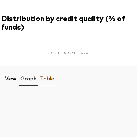
Distribution by credit quality (% of
funds)
AS AT 30 CZE 2026
View:
Graph
Table