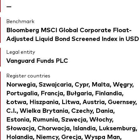
—
Benchmark
Bloomberg MSCI Global Corporate Float-
Adjusted Liquid Bond Screened Index in USD
Legal entity
Vanguard Funds PLC
Register countries
Norwegia, Szwajcaria, Cypr, Malta, Węgry,
Portugalia, Francja, Bułgaria, Finlandia,
Łotwa, Hiszpania, Litwa, Austria, Guernsey,
C.I., Wielka Brytania, Czechy, Dania,
Estonia, Rumunia, Szwecja, Włochy,
Słowacja, Chorwacja, Islandia, Luksemburg,
Holandia, Niemcy, Grecja, Wyspa Man,