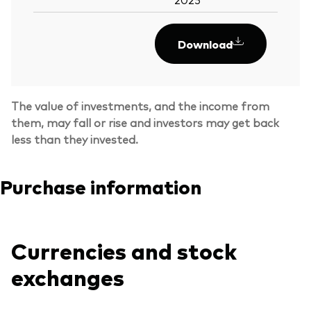
Download
The value of investments, and the income from
them, may fall or rise and investors may get back
less than they invested.
Purchase information
Currencies and stock
Back To Top
exchanges