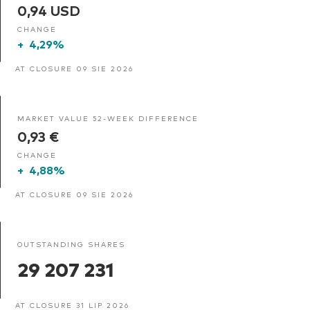
0,94 USD
CHANGE
+
4,29%
AT CLOSURE 09 SIE 2026
MARKET VALUE 52-WEEK DIFFERENCE
0,93 €
CHANGE
+
4,88%
AT CLOSURE 09 SIE 2026
OUTSTANDING SHARES
29 207 231
AT CLOSURE 31 LIP 2026