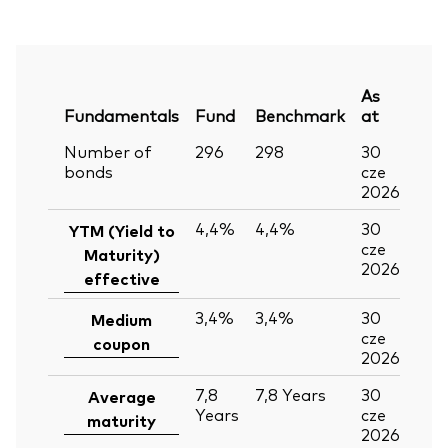
As
Fundamentals
Fund
Benchmark
at
Number of
296
298
30
bonds
cze
2026
4,4%
4,4%
30
YTM (Yield to
cze
Maturity)
2026
effective
3,4%
3,4%
30
Medium
cze
coupon
2026
7,8
7,8
Years
30
Average
Years
cze
maturity
2026