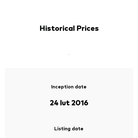
Historical Prices
-
Inception date
24 lut 2016
Listing date