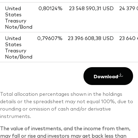
United
0,80124%
23 548 590,31 USD
24 379
States
Treasury
Note/Bond
United
0,79607%
23 396 608,38 USD
23 640
States
Treasury
Note/Bond
Download
Total allocation percentages shown in the holdings
details or the spreadsheet may not equal 100%, due to
rounding or omission of cash and/or derivative
instruments.
The value of investments, and the income from them,
may fall or rise and investors may get back less than