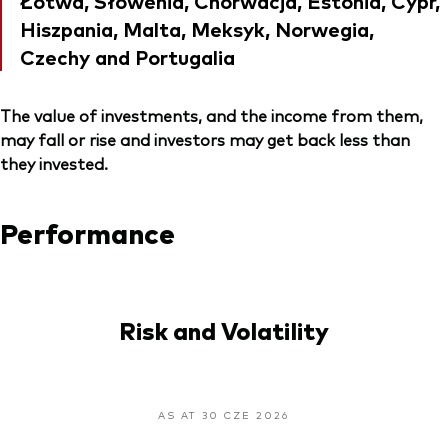
Łotwa, Słowenia, Chorwacja, Estonia, Cypr,
Hiszpania, Malta, Meksyk, Norwegia,
Czechy and Portugalia
The value of investments, and the income from them,
may fall or rise and investors may get back less than
they invested.
Performance
Risk and Volatility
AS AT 30 CZE 2026