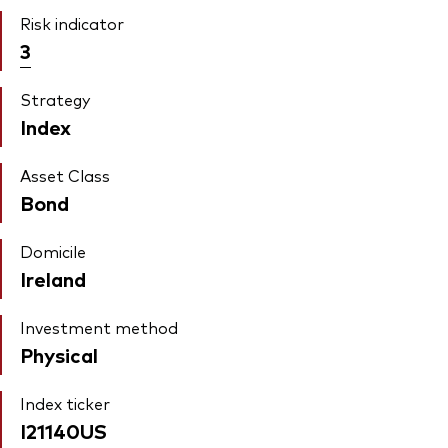
Risk indicator
3
Strategy
Index
Asset Class
Bond
Domicile
Ireland
Investment method
Physical
Index ticker
I21140US