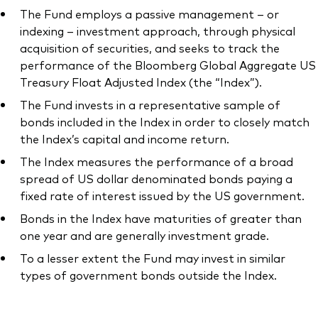
The Fund employs a passive management – or
indexing – investment approach, through physical
acquisition of securities, and seeks to track the
performance of the Bloomberg Global Aggregate US
Treasury Float Adjusted Index (the “Index”).
The Fund invests in a representative sample of
bonds included in the Index in order to closely match
the Index’s capital and income return.
The Index measures the performance of a broad
spread of US dollar denominated bonds paying a
fixed rate of interest issued by the US government.
Bonds in the Index have maturities of greater than
one year and are generally investment grade.
To a lesser extent the Fund may invest in similar
types of government bonds outside the Index.