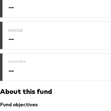
—
Dokumenty prawne i zarządzanie inwestycjami
OCF/TER
—
HOLDINGS
—
About this fund
Fund objectives