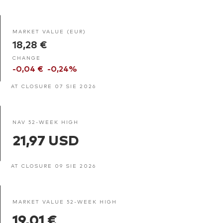
MARKET VALUE (EUR)
18,28 €
CHANGE
-0,04 €
-0,24%
AT CLOSURE 07 SIE 2026
NAV 52-WEEK HIGH
21,97 USD
AT CLOSURE 09 SIE 2026
MARKET VALUE 52-WEEK HIGH
19,01 €