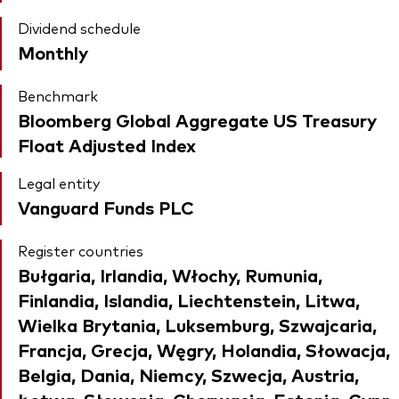
Dividend schedule
Monthly
Benchmark
Bloomberg Global Aggregate US Treasury
Float Adjusted Index
Legal entity
Vanguard Funds PLC
Register countries
Bułgaria, Irlandia, Włochy, Rumunia,
Finlandia, Islandia, Liechtenstein, Litwa,
Wielka Brytania, Luksemburg, Szwajcaria,
Francja, Grecja, Węgry, Holandia, Słowacja,
Belgia, Dania, Niemcy, Szwecja, Austria,