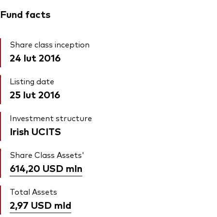
Fund facts
Share class inception
24 lut 2016
Listing date
25 lut 2016
Investment structure
Irish UCITS
Share Class Assets'
614,20 USD
mln
Total Assets
2,97 USD
mld