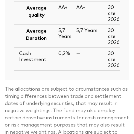
AA+
AA+
30
Average
cze
quality
2026
5,7
5,7
Years
30
Average
Years
cze
Duration
2026
Cash
0,2%
—
30
Investment
cze
2026
The allocations are subject to circumstances such as
timing differences between trade and settlement
dates of underlying securities, that may result in
negative weightings. The fund may also employ
certain derivative instruments for cash management
or risk management purposes that may also result
in negative weightings. Allocations are subject to