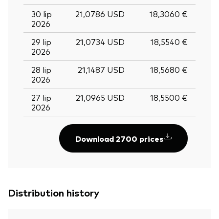
30 lip
21,0786 USD
18,3060 €
2026
29 lip
21,0734 USD
18,5540 €
2026
28 lip
21,1487 USD
18,5680 €
2026
27 lip
21,0965 USD
18,5500 €
2026
Download 2700 prices
Distribution history