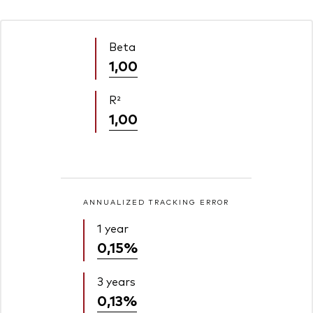
Beta
1,00
R²
1,00
ANNUALIZED TRACKING ERROR
1 year
0,15%
3 years
0,13%