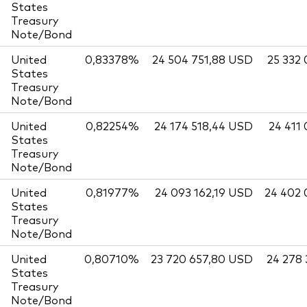
States
Treasury
Note/Bond
United
0,83378%
24 504 751,88 USD
25 332
States
Treasury
Note/Bond
United
0,82254%
24 174 518,44 USD
24 411
States
Treasury
Note/Bond
United
0,81977%
24 093 162,19 USD
24 402
States
Treasury
Note/Bond
United
0,80710%
23 720 657,80 USD
24 278
States
Treasury
Note/Bond