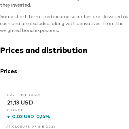
they invested.
Some short-term fixed income securities are classified as
cash and are excluded, along with derivatives, from the
weighted bond exposures.
Prices and distribution
Prices
NAV PRICE (USD)
21,13 USD
CHANGE
+
0,03 USD
0,16%
AT CLOSURE 07 SIE 2026