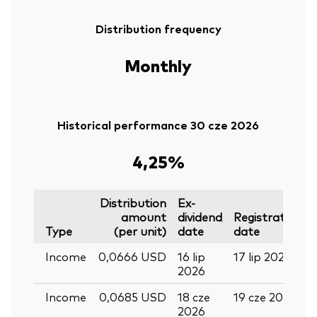
Distribution frequency
Monthly
Historical performance 30 cze 2026
4,25%
Distribution
Ex-
amount
dividend
Registration
Type
(per unit)
date
date
Income
0,0666 USD
16 lip
17 lip 2026
2026
Income
0,0685 USD
18 cze
19 cze 2026
2026