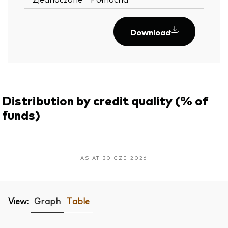
Download
Distribution by credit quality (% of
funds)
AS AT 30 CZE 2026
View:
Graph
Table