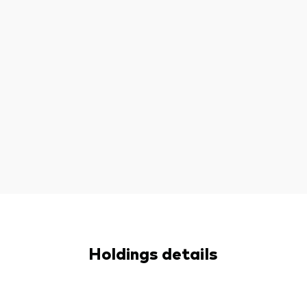
Holdings details