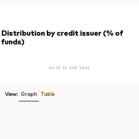
Distribution by credit issuer (% of
funds)
AS AT 30 CZE 2026
View:
Graph
Table