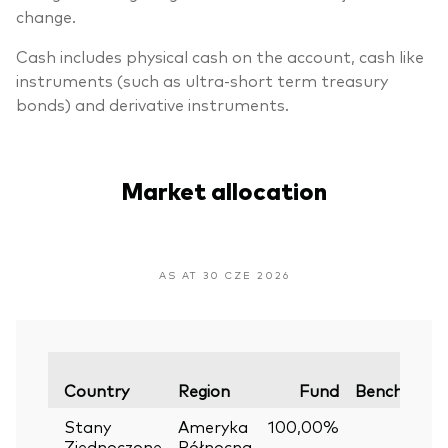
change.
Cash includes physical cash on the account, cash like
instruments (such as ultra-short term treasury
bonds) and derivative instruments.
Market allocation
AS AT 30 CZE 2026
Country
Region
Fund
Benchmark
Stany
Ameryka
100,00%
—
Zjednoczone
Północna