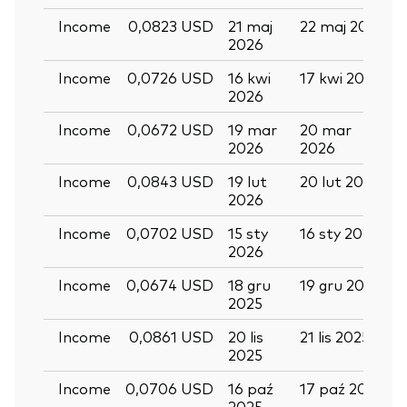
Income
0,0823 USD
21 maj
22 maj 2026
2026
Income
0,0726 USD
16 kwi
17 kwi 2026
2026
Income
0,0672 USD
19 mar
20 mar
2026
2026
Income
0,0843 USD
19 lut
20 lut 2026
2026
Income
0,0702 USD
15 sty
16 sty 2026
2026
Income
0,0674 USD
18 gru
19 gru 2025
2025
Income
0,0861 USD
20 lis
21 lis 2025
2025
Income
0,0706 USD
16 paź
17 paź 2025
2025