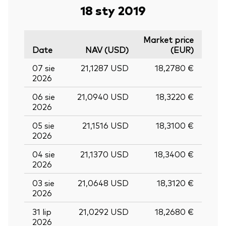
18 sty 2019
Market price
Date
NAV (USD)
(EUR)
07 sie
21,1287 USD
18,2780 €
2026
06 sie
21,0940 USD
18,3220 €
2026
05 sie
21,1516 USD
18,3100 €
2026
04 sie
21,1370 USD
18,3400 €
2026
03 sie
21,0648 USD
18,3120 €
2026
31 lip
21,0292 USD
18,2680 €
2026