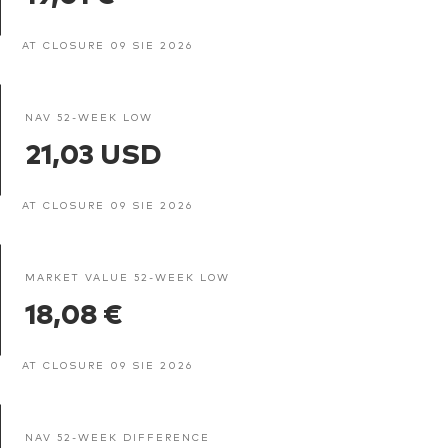
AT CLOSURE 09 SIE 2026
NAV 52-WEEK LOW
21,03 USD
AT CLOSURE 09 SIE 2026
MARKET VALUE 52-WEEK LOW
18,08 €
AT CLOSURE 09 SIE 2026
NAV 52-WEEK DIFFERENCE