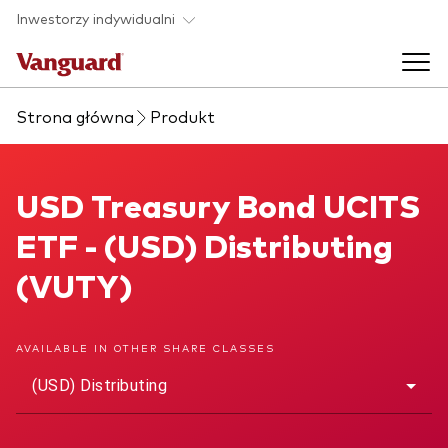
Skip to main content
Inwestorzy indywidualni
Strona główna
Produkt
Produkty ETF
Back to main menu
USD Treasury Bond UCITS ETF
USD Treasury Bond UCITS
O nas
ETF - (USD) Distributing
Zobacz wszystkie produkty ETF
Back to main menu
(VUTY)
Zapobieganie oszustwom
AVAILABLE IN OTHER SHARE CLASSES
(USD) Distributing