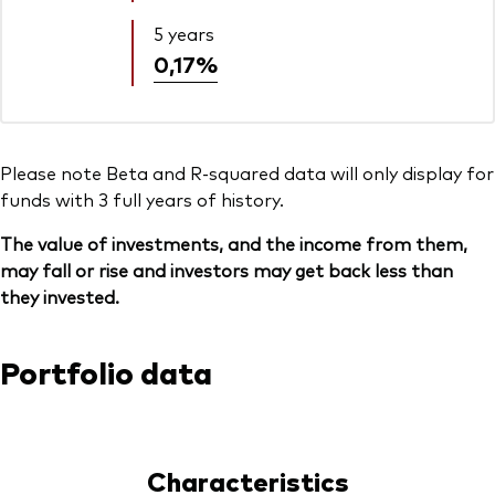
5 years
0,17%
Please note Beta and R-squared data will only display for
funds with 3 full years of history.
The value of investments, and the income from them,
may fall or rise and investors may get back less than
they invested.
Portfolio data
Characteristics