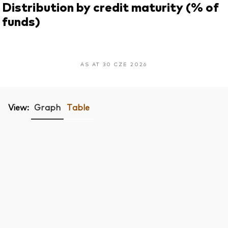
Distribution by credit maturity (% of
funds)
AS AT 30 CZE 2026
View:
Graph
Table