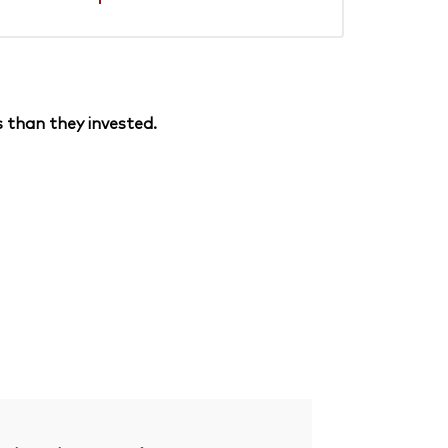
 than they invested.