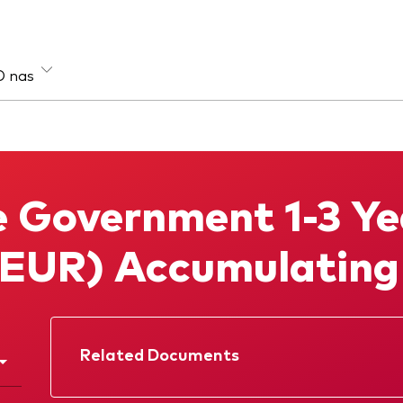
O nas
sa aktywów
Strategia
e
Aktywna
 Government 1-3 Ye
łodochodowe
Indeksowa
loaktywowe
(EUR) Accumulatin
Related Documents
Prospectus
Annual report