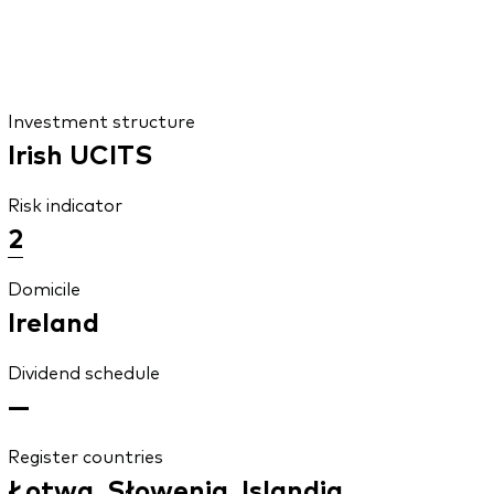
Investment structure
Irish UCITS
Risk indicator
2
Domicile
Ireland
Dividend schedule
—
Register countries
Łotwa, Słowenia, Islandia,