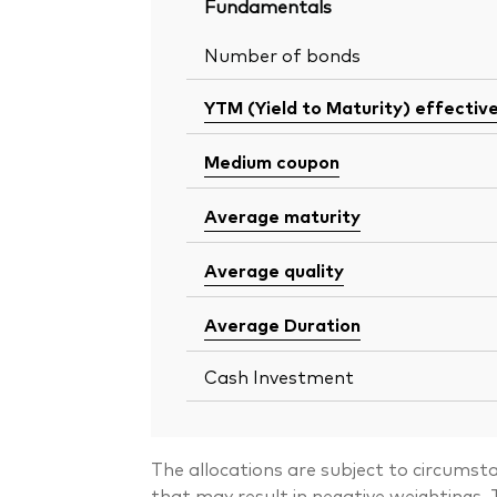
Fundamentals
Number of bonds
YTM (Yield to Maturity) effectiv
Medium coupon
Average maturity
Average quality
Average Duration
Cash Investment
The allocations are subject to circumst
that may result in negative weightings