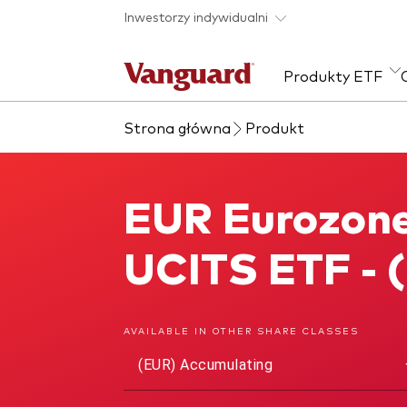
Skip to main content
Inwestorzy indywidualni
Produkty ETF
Strona główna
Produkt
Zobacz wszystkie
Zapobieganie
Kla
produkty ETF
oszustwom
Akcj
EUR Eurozone
EUR Eurozone Government 1-3 Year Bond UCITS ETF
Sta
Wie
UCITS ETF - 
ESG
AVAILABLE IN OTHER SHARE CLASSES
(EUR) Accumulating