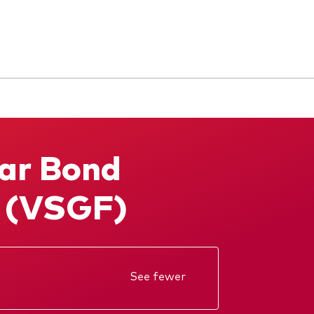
Ważne dokumenty
Dokumenty prawne i
zarządzanie inwestycjami
ar Bond
g (VSGF)
See fewer
KID