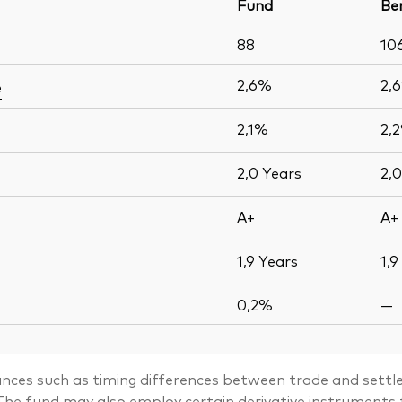
Fund
Be
88
10
2,6%
2,
e
2,1%
2,
2,0
Years
2,
A+
A+
1,9
Years
1,9
0,2%
—
ances such as timing differences between trade and settle
. The fund may also employ certain derivative instrument