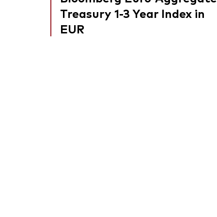
Treasury 1-3 Year Index in
EUR