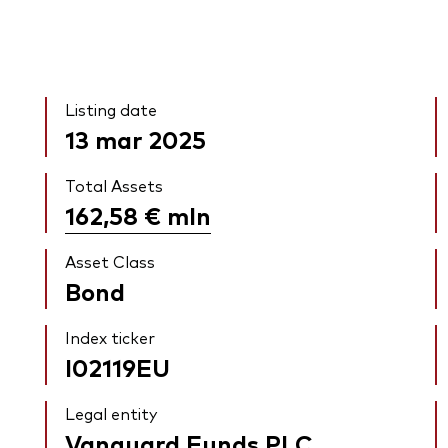
Listing date
13 mar 2025
Total Assets
162,58 €
mln
Asset Class
Bond
Index ticker
I02119EU
Legal entity
Vanguard Funds PLC