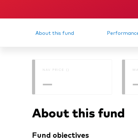
About this fund
Performanc
NAV PRICE ()
MA
—
About this fund
Fund objectives