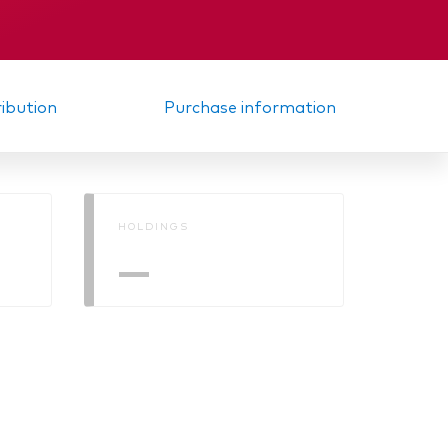
ribution
Purchase information
HOLDINGS
—