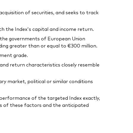
uisition of securities, and seeks to track
ch the Index's capital and income return.
y the governments of European Union
g greater than or equal to €300 million.
tment grade.
 and return characteristics closely resemble
 market, political or similar conditions
he performance of the targeted Index exactly,
s of these factors and the anticipated