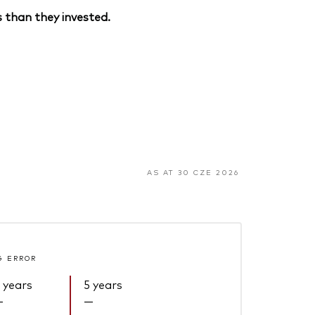
 than they invested.
AS AT 30 CZE 2026
G ERROR
 years
5 years
—
—