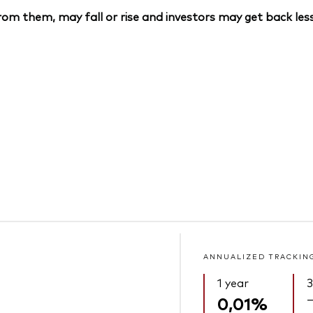
om them, may fall or rise and investors may get back less
ANNUALIZED TRACKIN
1 year
3
0,01%