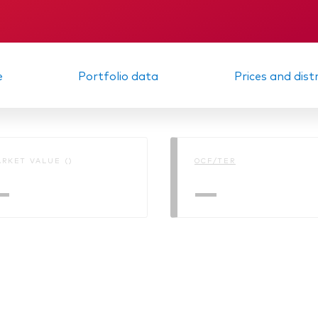
Interim report
Memorandum
e
Portfolio data
Prices and dist
RKET VALUE ()
OCF/TER
—
—