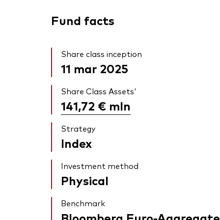
Fund facts
Share class inception
11 mar 2025
Share Class Assets'
141,72 €
mln
Strategy
Index
Investment method
Physical
Benchmark
Bloomberg Euro-Aggregate