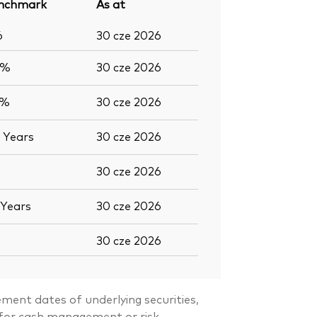
nchmark
As at
6
30 cze 2026
6%
30 cze 2026
2%
30 cze 2026
0
Years
30 cze 2026
30 cze 2026
Years
30 cze 2026
30 cze 2026
ment dates of underlying securities,
s for cash management or risk