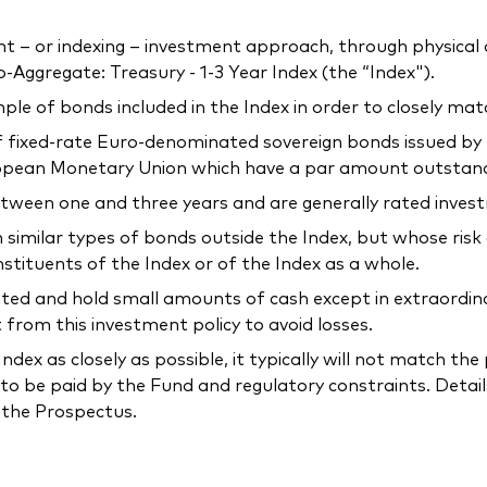
 or indexing – investment approach, through physical acq
ggregate: Treasury - 1-3 Year Index (the “Index").
ple of bonds included in the Index in order to closely mat
 fixed-rate Euro-denominated sovereign bonds issued b
opean Monetary Union which have a par amount outstandin
etween one and three years and are generally rated inves
n similar types of bonds outside the Index, but whose risk
nstituents of the Index or of the Index as a whole.
ed and hold small amounts of cash except in extraordinary
rom this investment policy to avoid losses.
ndex as closely as possible, it typically will not match t
to be paid by the Fund and regulatory constraints. Detail
n the Prospectus.