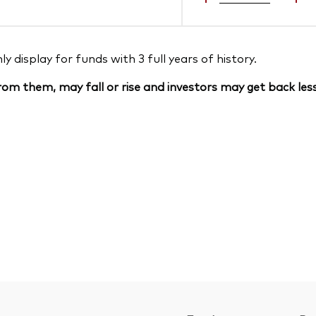
 display for funds with 3 full years of history.
om them, may fall or rise and investors may get back less