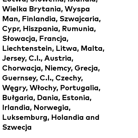
Wielka Brytania, Wyspa
Man, Finlandia, Szwajcaria,
Cypr, Hiszpania, Rumunia,
Słowacja, Francja,
Liechtenstein, Litwa, Malta,
Jersey, C.I., Austria,
Chorwacja, Niemcy, Grecja,
Guernsey, C.I., Czechy,
Węgry, Włochy, Portugalia,
Bułgaria, Dania, Estonia,
Irlandia, Norwegia,
Luksemburg, Holandia and
Szwecja