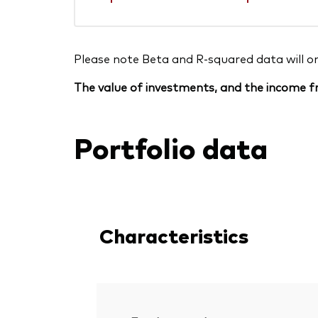
Please note Beta and R-squared data will only
The value of investments, and the income fr
Portfolio data
Characteristics