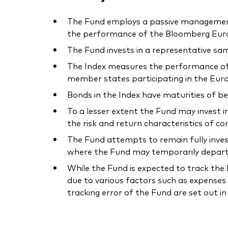
The Fund employs a passive management –
the performance of the Bloomberg Euro-A
The Fund invests in a representative sam
The Index measures the performance of
member states participating in the Eur
Bonds in the Index have maturities of b
To a lesser extent the Fund may invest i
the risk and return characteristics of co
The Fund attempts to remain fully invest
where the Fund may temporarily depart f
While the Fund is expected to track the I
due to various factors such as expenses 
tracking error of the Fund are set out i