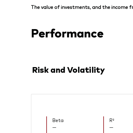
The value of investments, and the income fr
Performance
Risk and Volatility
Beta
R²
—
—