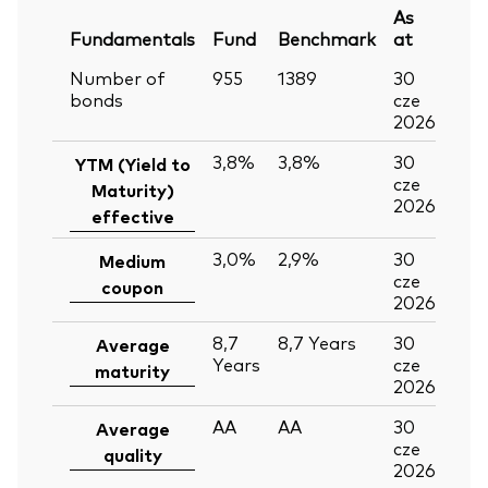
As
Fundamentals
Fund
Benchmark
at
Number of
955
1389
30
bonds
cze
2026
3,8%
3,8%
30
YTM (Yield to
cze
Maturity)
2026
effective
3,0%
2,9%
30
Medium
cze
coupon
2026
8,7
8,7
Years
30
Average
Years
cze
maturity
2026
AA
AA
30
Average
cze
quality
2026