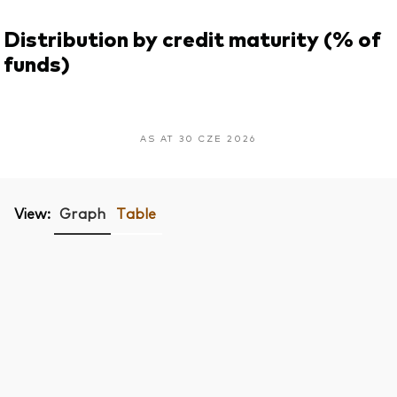
Distribution by credit maturity (% of
funds)
AS AT 30 CZE 2026
View:
Graph
Table