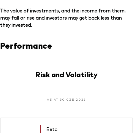
The value of investments, and the income from them,
may fall or rise and investors may get back less than
they invested.
Performance
Risk and Volatility
AS AT 30 CZE 2026
Beta