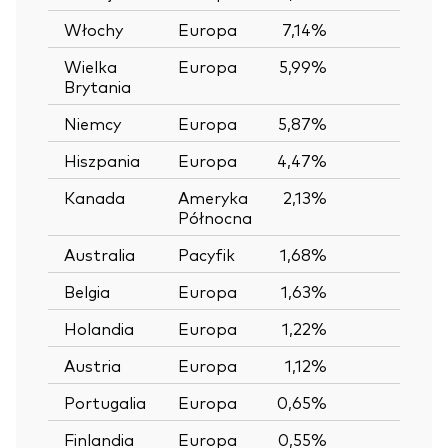
Włochy
Europa
7,14%
—
Wielka
Europa
5,99%
—
Brytania
Niemcy
Europa
5,87%
—
Hiszpania
Europa
4,47%
—
Kanada
Ameryka
2,13%
—
Północna
Australia
Pacyfik
1,68%
—
Belgia
Europa
1,63%
—
Holandia
Europa
1,22%
—
Austria
Europa
1,12%
—
Portugalia
Europa
0,65%
—
Finlandia
Europa
0,55%
—