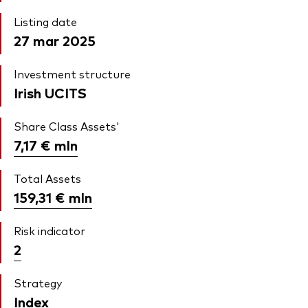
Listing date
27 mar 2025
Investment structure
Irish UCITS
Share Class Assets'
7,17 €
mln
Total Assets
159,31 €
mln
Risk indicator
2
Strategy
Index