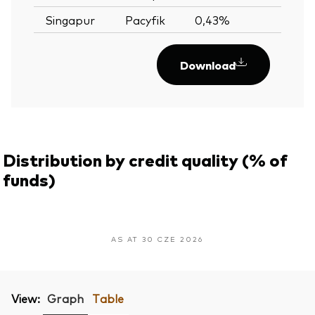
Singapur
Pacyfik
0,43%
—
Download
Distribution by credit quality (% of
funds)
AS AT 30 CZE 2026
View:
Graph
Table