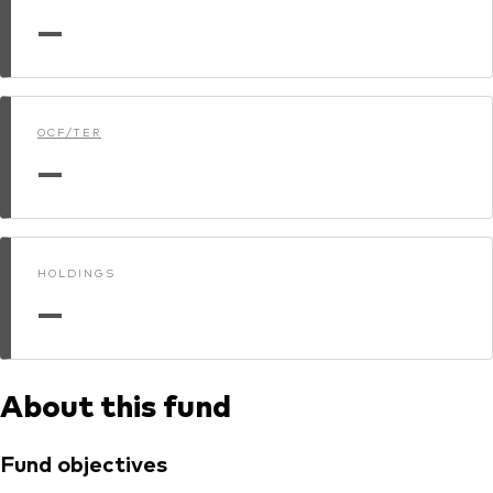
—
Dokumenty prawne i zarządzanie inwestycjami
OCF/TER
—
HOLDINGS
—
About this fund
Fund objectives