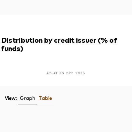
Distribution by credit issuer (% of
funds)
AS AT 30 CZE 2026
View:
Graph
Table