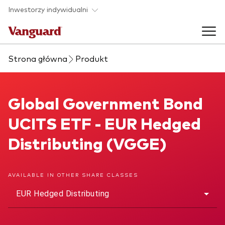
Skip to main content
Inwestorzy indywidualni
Strona główna
Produkt
Produkty ETF
Back to main menu
Global Government Bond UCITS ETF
Global Government Bond
O nas
UCITS ETF - EUR Hedged
Zobacz wszystkie produkty ETF
Back to main menu
Distributing (VGGE)
Zapobieganie oszustwom
AVAILABLE IN OTHER SHARE CLASSES
EUR Hedged Distributing