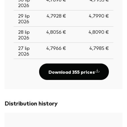
2026
29 lip
4,7928 €
4,7990 €
2026
28 lip
4,8056 €
4,8090 €
2026
27 lip
4,7966 €
4,7985 €
2026
Download 355 prices
Distribution history
Back To Top