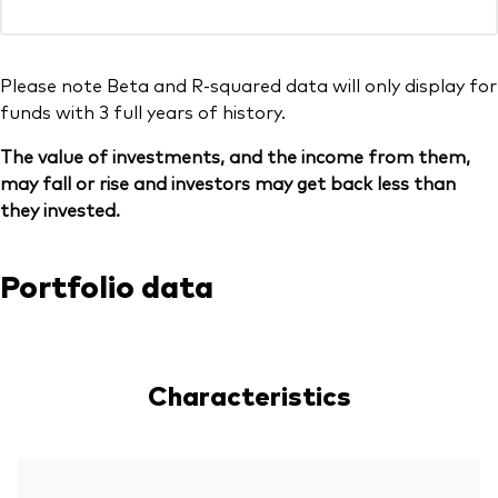
Please note Beta and R-squared data will only display for
funds with 3 full years of history.
The value of investments, and the income from them,
may fall or rise and investors may get back less than
they invested.
Portfolio data
Characteristics