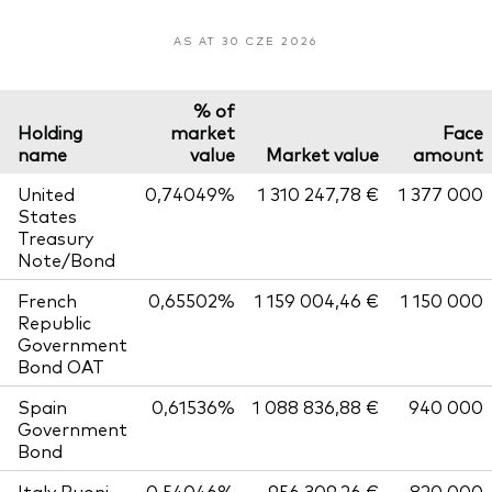
AS AT 30 CZE 2026
% of
Holding
market
Face
name
value
Market value
amount
United
0,74049%
1 310 247,78 €
1 377 000
States
Treasury
Note/Bond
French
0,65502%
1 159 004,46 €
1 150 000
Republic
Government
Bond OAT
Spain
0,61536%
1 088 836,88 €
940 000
Government
Bond
Italy Buoni
0,54046%
956 309,26 €
820 000