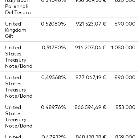
Poliennali
Del Tesoro
United
0,52080%
921 523,07 €
690 000
Kingdom
Gilt
United
0,51780%
916 207,04 €
1 050 000
States
Treasury
Note/Bond
United
0,49568%
877 067,19 €
890 000
States
Treasury
Note/Bond
United
0,48976%
866 594,69 €
853 000
States
Treasury
Note/Bond
United
0,47932%
848 128,28 €
859 000