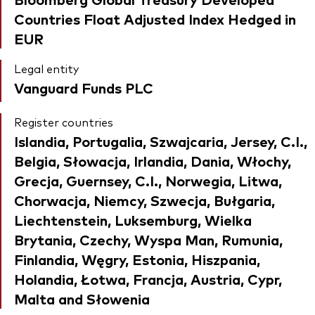
Countries Float Adjusted Index Hedged in
EUR
Legal entity
Vanguard Funds PLC
Register countries
Islandia, Portugalia, Szwajcaria, Jersey, C.I.,
Belgia, Słowacja, Irlandia, Dania, Włochy,
Grecja, Guernsey, C.I., Norwegia, Litwa,
Chorwacja, Niemcy, Szwecja, Bułgaria,
Liechtenstein, Luksemburg, Wielka
Brytania, Czechy, Wyspa Man, Rumunia,
Finlandia, Węgry, Estonia, Hiszpania,
Holandia, Łotwa, Francja, Austria, Cypr,
Malta and Słowenia