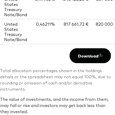
States
Treasury
Note/Bond
United
0,46211%
817 661,72 €
820 000
States
Treasury
Note/Bond
Download
Total allocation percentages shown in the holdings
details or the spreadsheet may not equal 100%, due to
rounding or omission of cash and/or derivative
instruments.
The value of investments, and the income from them,
may fall or rise and investors may get back less than
they invested.