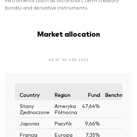
bonds) and derivative instruments.
Market allocation
AS AT 30 CZE 2026
Country
Region
Fund
Benchmark
Stany
Ameryka
47,64%
—
Zjednoczone
Północna
Japonia
Pacyfik
9,66%
—
Francja
Europa
7,35%
—