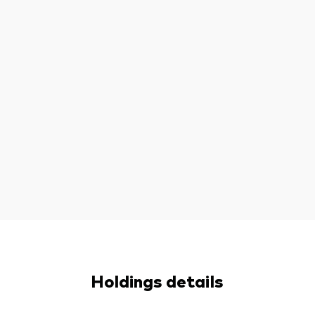
Holdings details