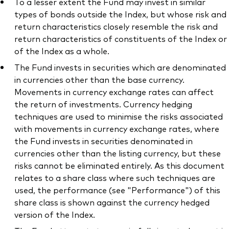
To a lesser extent the Fund may invest in similar
types of bonds outside the Index, but whose risk and
return characteristics closely resemble the risk and
return characteristics of constituents of the Index or
of the Index as a whole.
The Fund invests in securities which are denominated
in currencies other than the base currency.
Movements in currency exchange rates can affect
the return of investments. Currency hedging
techniques are used to minimise the risks associated
with movements in currency exchange rates, where
the Fund invests in securities denominated in
currencies other than the listing currency, but these
risks cannot be eliminated entirely. As this document
relates to a share class where such techniques are
used, the performance (see "Performance") of this
share class is shown against the currency hedged
version of the Index.