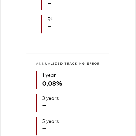
—
R²
—
ANNUALIZED TRACKING ERROR
1 year
0,08%
3 years
—
5 years
—