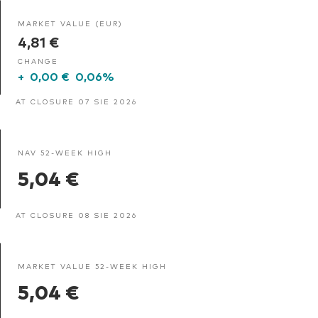
MARKET VALUE (EUR)
4,81 €
CHANGE
+
0,00 €
0,06%
AT CLOSURE 07 SIE 2026
NAV 52-WEEK HIGH
5,04 €
AT CLOSURE 08 SIE 2026
MARKET VALUE 52-WEEK HIGH
5,04 €