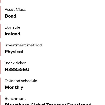
Asset Class
Bond
Domicile
Ireland
Investment method
Physical
Index ticker
H38855EU
Dividend schedule
Monthly
Benchmark
Bloomberg Global Treasury Developed