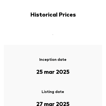
Historical Prices
-
Inception date
25 mar 2025
Listing date
27 mar 2025