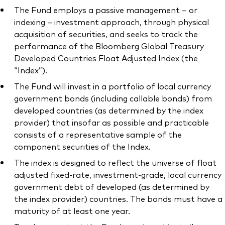
The Fund employs a passive management – or
indexing – investment approach, through physical
acquisition of securities, and seeks to track the
performance of the Bloomberg Global Treasury
Developed Countries Float Adjusted Index (the
“Index”).
The Fund will invest in a portfolio of local currency
government bonds (including callable bonds) from
developed countries (as determined by the index
provider) that insofar as possible and practicable
consists of a representative sample of the
component securities of the Index.
The index is designed to reflect the universe of float
adjusted fixed-rate, investment-grade, local currency
government debt of developed (as determined by
the index provider) countries. The bonds must have a
maturity of at least one year.