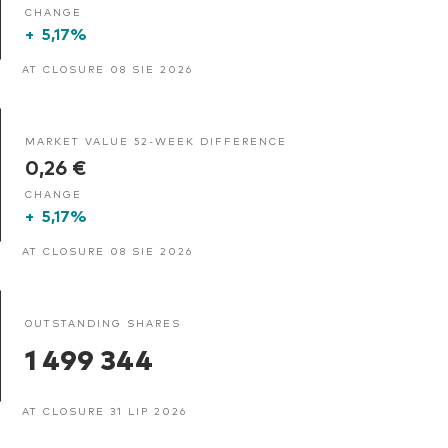
CHANGE
+
5,17%
AT CLOSURE 08 SIE 2026
MARKET VALUE 52-WEEK DIFFERENCE
0,26 €
CHANGE
+
5,17%
AT CLOSURE 08 SIE 2026
OUTSTANDING SHARES
1 499 344
AT CLOSURE 31 LIP 2026