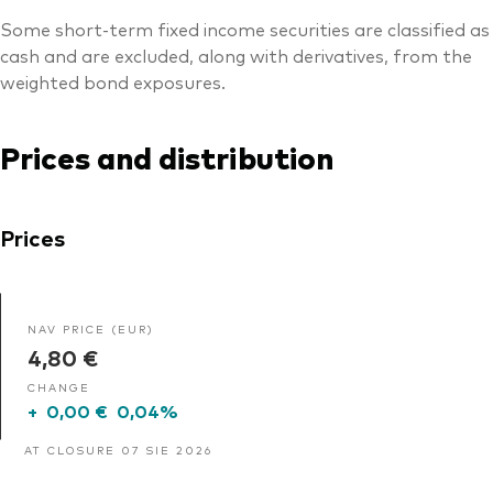
Some short-term fixed income securities are classified as
cash and are excluded, along with derivatives, from the
weighted bond exposures.
Prices and distribution
Prices
NAV PRICE (EUR)
4,80 €
CHANGE
+
0,00 €
0,04%
AT CLOSURE 07 SIE 2026