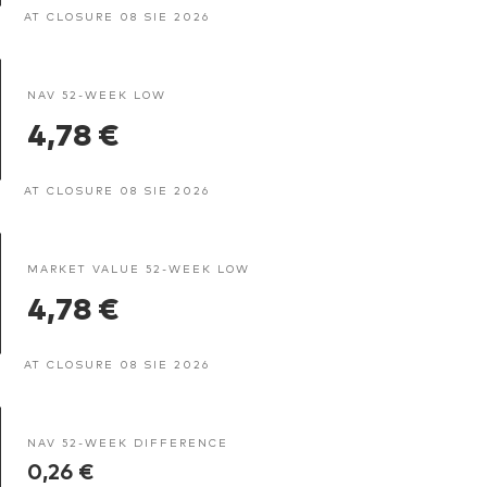
AT CLOSURE 08 SIE 2026
NAV 52-WEEK LOW
4,78 €
AT CLOSURE 08 SIE 2026
MARKET VALUE 52-WEEK LOW
4,78 €
AT CLOSURE 08 SIE 2026
NAV 52-WEEK DIFFERENCE
0,26 €