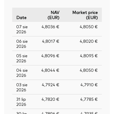
NAV
Market price
Date
(EUR)
(EUR)
07 sie
4,8036 €
4,8050 €
2026
06 sie
4,8017 €
4,8020 €
2026
05 sie
4,8096 €
4,8095 €
2026
04 sie
4,8044 €
4,8050 €
2026
03 sie
4,7924 €
4,7910 €
2026
31 lip
4,7820 €
4,7785 €
2026
30 lip
4,7896 €
4,7935 €