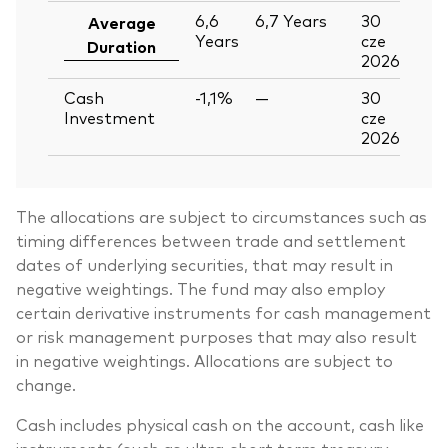
6,6
6,7
Years
30
Average
Years
cze
Duration
2026
Cash
-1,1%
—
30
Investment
cze
2026
The allocations are subject to circumstances such as
timing differences between trade and settlement
dates of underlying securities, that may result in
negative weightings. The fund may also employ
certain derivative instruments for cash management
or risk management purposes that may also result
in negative weightings. Allocations are subject to
change.
Cash includes physical cash on the account, cash like
instruments (such as ultra-short term treasury