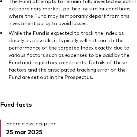
The Fund attempts to remain fully invested except in
extraordinary market, political or similar conditions
where the Fund may temporarily depart from this
investment policy to avoid losses.
While the Fund is expected to track the Index as
closely as possible, it typically will not match the
performance of the targeted Index exactly, due to
various factors such as expenses to be paid by the
Fund and regulatory constraints. Details of these
factors and the anticipated tracking error of the
Fund are set out in the Prospectus.
Fund facts
Share class inception
25 mar 2025