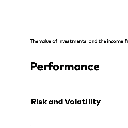
The value of investments, and the income fr
Performance
Risk and Volatility