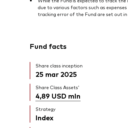
While the Fund is expected to track the I
due to various factors such as expenses 
tracking error of the Fund are set out i
Fund facts
Share class inception
25 mar 2025
Share Class Assets'
4,89 USD
mln
Strategy
Index