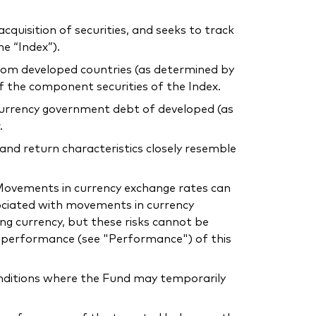
uisition of securities, and seeks to track
e “Index”).
 from developed countries (as determined by
of the component securities of the Index.
l currency government debt of developed (as
.
 and return characteristics closely resemble
. Movements in currency exchange rates can
sociated with movements in currency
ing currency, but these risks cannot be
he performance (see "Performance") of this
conditions where the Fund may temporarily