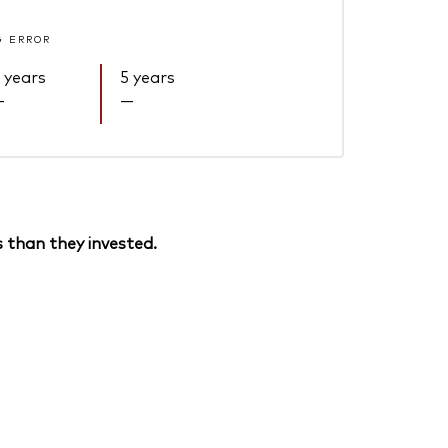
G ERROR
 years
5 years
—
—
 than they invested.