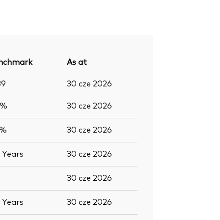
nchmark
As at
89
30 cze 2026
8%
30 cze 2026
9%
30 cze 2026
7
Years
30 cze 2026
30 cze 2026
7
Years
30 cze 2026