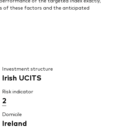
he performance of the targeted Index exactly,
s of these factors and the anticipated
Investment structure
Irish UCITS
Risk indicator
2
Domicile
Ireland