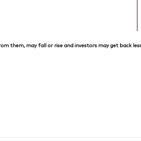
om them, may fall or rise and investors may get back less