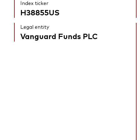
Index ticker
H38855US
Legal entity
Vanguard Funds PLC