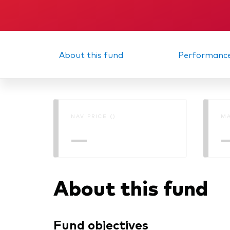
About this fund
Performanc
NAV PRICE ()
MA
—
About this fund
Fund objectives