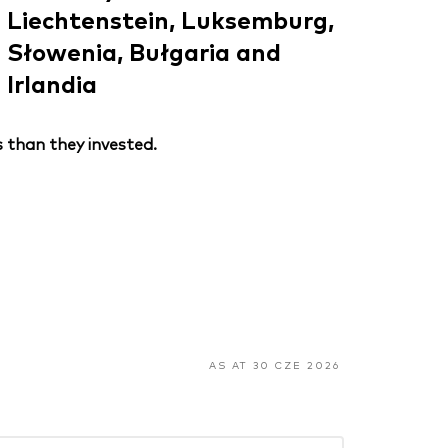
Liechtenstein, Luksemburg,
Słowenia, Bułgaria and
Irlandia
 than they invested.
AS AT 30 CZE 2026