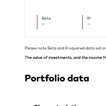
Beta
R²
—
—
Please note Beta and R-squared data will only
The value of investments, and the income fr
Portfolio data