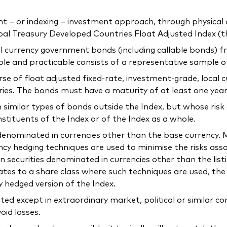
 or indexing – investment approach, through physical acq
l Treasury Developed Countries Float Adjusted Index (th
ocal currency government bonds (including callable bonds)
ible and practicable consists of a representative sample 
verse of float adjusted fixed-rate, investment-grade, loca
ries. The bonds must have a maturity of at least one year
n similar types of bonds outside the Index, but whose risk
nstituents of the Index or of the Index as a whole.
e denominated in currencies other than the base currency
ncy hedging techniques are used to minimise the risks as
n securities denominated in currencies other than the list
elates to a share class where such techniques are used, t
y hedged version of the Index.
ted except in extraordinary market, political or similar 
oid losses.