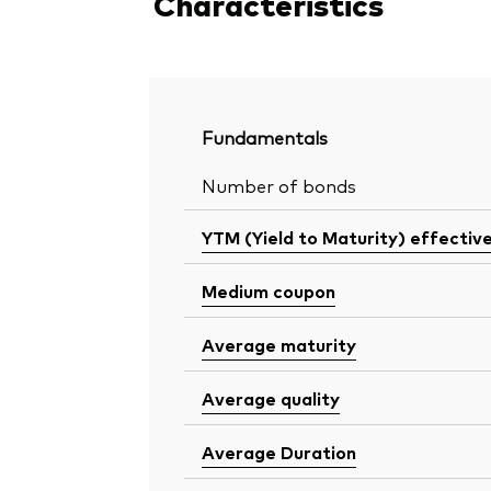
Characteristics
Fundamentals
Number of bonds
YTM (Yield to Maturity) effectiv
Medium coupon
Average maturity
Average quality
Average Duration