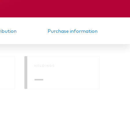
ribution
Purchase information
HOLDINGS
—