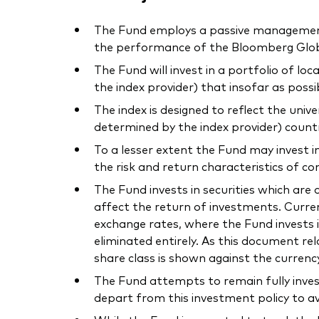
The Fund employs a passive management –
the performance of the Bloomberg Globa
The Fund will invest in a portfolio of l
the index provider) that insofar as poss
The index is designed to reflect the uni
determined by the index provider) count
To a lesser extent the Fund may invest i
the risk and return characteristics of co
The Fund invests in securities which ar
affect the return of investments. Curre
exchange rates, where the Fund invests i
eliminated entirely. As this document r
share class is shown against the currenc
The Fund attempts to remain fully inves
depart from this investment policy to av