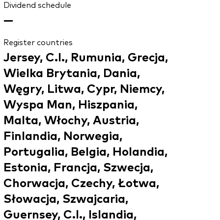
Dividend schedule
—
Register countries
Jersey, C.I., Rumunia, Grecja,
Wielka Brytania, Dania,
Węgry, Litwa, Cypr, Niemcy,
Wyspa Man, Hiszpania,
Malta, Włochy, Austria,
Finlandia, Norwegia,
Portugalia, Belgia, Holandia,
Estonia, Francja, Szwecja,
Chorwacja, Czechy, Łotwa,
Słowacja, Szwajcaria,
Guernsey, C.I., Islandia,