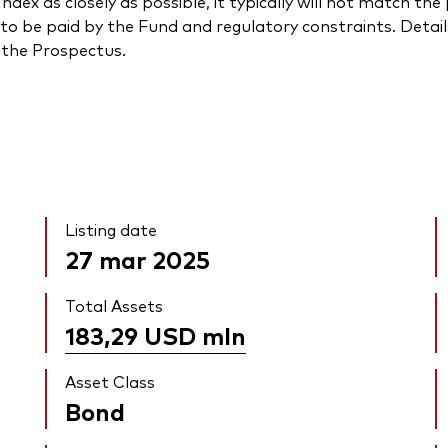
ndex as closely as possible, it typically will not match t
to be paid by the Fund and regulatory constraints. Detail
n the Prospectus.
Listing date
27 mar 2025
Total Assets
183,29 USD
mln
Asset Class
Bond