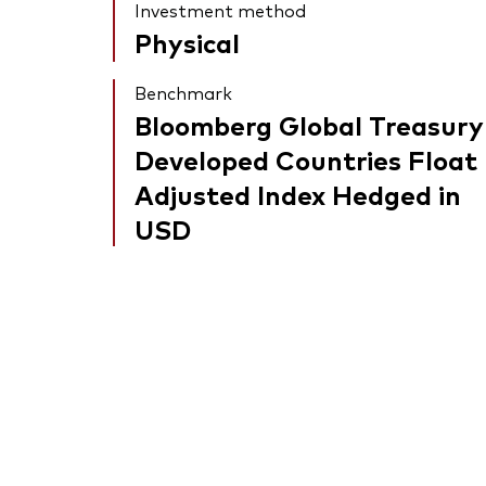
Investment method
Physical
Benchmark
Bloomberg Global Treasury
Developed Countries Float
Adjusted Index Hedged in
USD