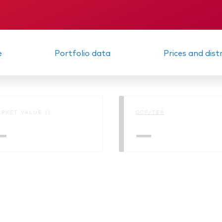
Memorandum
e
Portfolio data
Prices and dist
RKET VALUE ()
OCF/TER
—
—