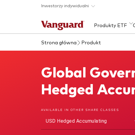
Skip to main content
Inwestorzy indywidualni
Produkty ETF
Strona główna
Produkt
Zobacz wszystkie
Zapobieganie
Kla
produkty ETF
oszustwom
Akcj
Global Gover
Global Government Bond UCITS ETF
Sta
Wie
Hedged Accu
ESG
AVAILABLE IN OTHER SHARE CLASSES
USD Hedged Accumulating