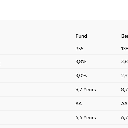
Fund
Be
955
13
3,8%
3,
e
3,0%
2,
8,7
Years
8,
AA
AA
6,6
Years
6,