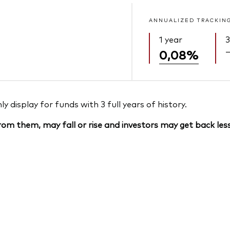
ANNUALIZED TRACKIN
1 year
3
0,08%
 display for funds with 3 full years of history.
om them, may fall or rise and investors may get back less