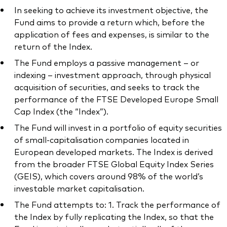
In seeking to achieve its investment objective, the
Fund aims to provide a return which, before the
application of fees and expenses, is similar to the
return of the Index.
The Fund employs a passive management – or
indexing – investment approach, through physical
acquisition of securities, and seeks to track the
performance of the FTSE Developed Europe Small
Cap Index (the “Index”).
The Fund will invest in a portfolio of equity securities
of small-capitalisation companies located in
European developed markets. The Index is derived
from the broader FTSE Global Equity Index Series
(GEIS), which covers around 98% of the world’s
investable market capitalisation.
The Fund attempts to: 1. Track the performance of
the Index by fully replicating the Index, so that the