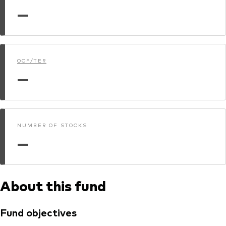
—
Dokumenty prawne i zarządzanie inwestycjami
OCF/TER
—
NUMBER OF STOCKS
—
About this fund
Fund objectives