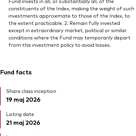
Fund invests in all, or substantially all, of the
constituents of the Index, making the weight of such
investments approximate to those of the Index, to
the extent practicable. 2. Remain fully invested
except in extraordinary market, political or similar
conditions where the Fund may temporarily depart
from this investment policy to avoid losses.
Fund facts
Share class inception
19 maj 2026
Listing date
21 maj 2026