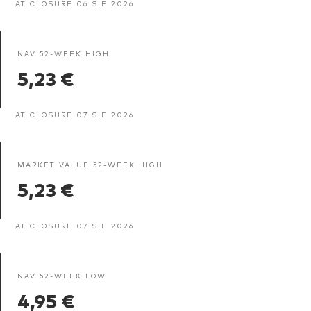
AT CLOSURE 06 SIE 2026
NAV 52-WEEK HIGH
5,23 €
AT CLOSURE 07 SIE 2026
MARKET VALUE 52-WEEK HIGH
5,23 €
AT CLOSURE 07 SIE 2026
NAV 52-WEEK LOW
4,95 €