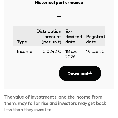
Historical performance
—
Distribution
Ex-
amount
dividend
Registration
P
Type
(per unit)
date
date
Income
0,0242 €
18 cze
19 cze 2026
0
2026
Download
The value of investments, and the income from
them, may fall or rise and investors may get back
less than they invested.