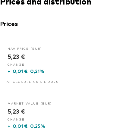
Prices and distribution
Prices
NAV PRICE (EUR)
5,23 €
CHANGE
+
0,01 €
0,21%
AT CLOSURE 06 SIE 2026
MARKET VALUE (EUR)
5,23 €
CHANGE
+
0,01 €
0,25%