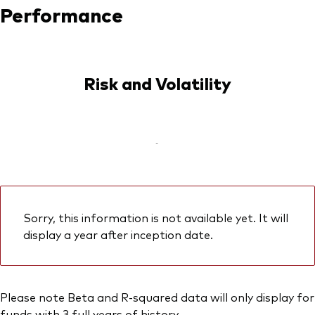
Performance
Risk and Volatility
-
Sorry, this information is not available yet. It will
display a year after inception date.
Please note Beta and R-squared data will only display for
funds with 3 full years of history.