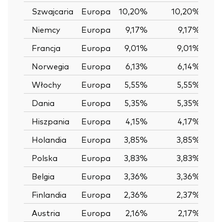
Szwajcaria
Europa
10,20%
10,20%
0
Niemcy
Europa
9,17%
9,17%
0
Francja
Europa
9,01%
9,01%
0
Norwegia
Europa
6,13%
6,14%
-
Włochy
Europa
5,55%
5,55%
0
Dania
Europa
5,35%
5,35%
0
Hiszpania
Europa
4,15%
4,17%
-
Holandia
Europa
3,85%
3,85%
0
Polska
Europa
3,83%
3,83%
0
Belgia
Europa
3,36%
3,36%
0
Finlandia
Europa
2,36%
2,37%
-
Austria
Europa
2,16%
2,17%
-