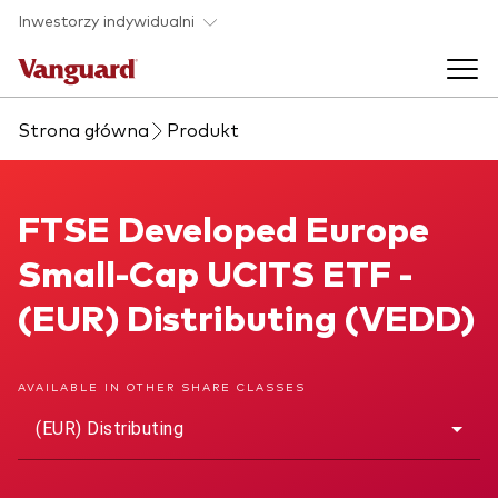
Skip to main content
Inwestorzy indywidualni
Strona główna
Produkt
Produkty ETF
Back to main menu
FTSE Developed Europe Small-Cap UCITS ETF
FTSE Developed Europe
O nas
Small-Cap UCITS ETF -
Zobacz wszystkie produkty ETF
Back to main menu
(EUR) Distributing (VEDD)
Zapobieganie oszustwom
AVAILABLE IN OTHER SHARE CLASSES
(EUR) Distributing