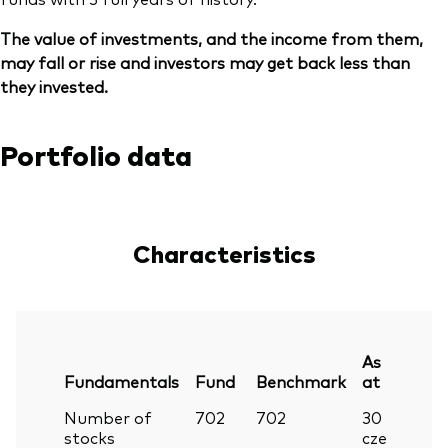
The value of investments, and the income from them,
may fall or rise and investors may get back less than
they invested.
Portfolio data
Characteristics
As
Fundamentals
Fund
Benchmark
at
Number of
702
702
30
stocks
cze