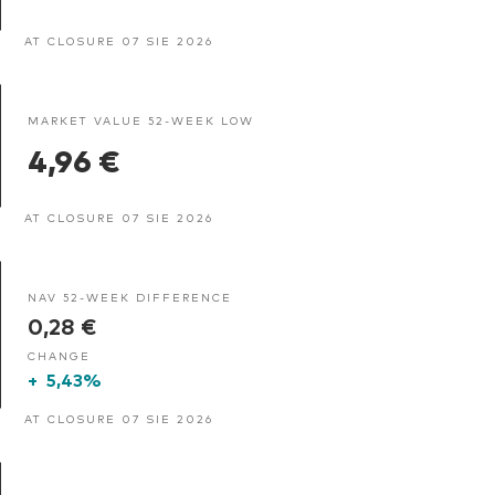
AT CLOSURE 07 SIE 2026
MARKET VALUE 52-WEEK LOW
4,96 €
AT CLOSURE 07 SIE 2026
NAV 52-WEEK DIFFERENCE
0,28 €
CHANGE
+
5,43%
AT CLOSURE 07 SIE 2026