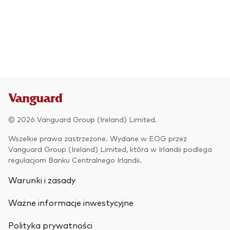
© 2026 Vanguard Group (Ireland) Limited.
Wszelkie prawa zastrzeżone. Wydane w EOG przez
Vanguard Group (Ireland) Limited, która w Irlandii podlega
regulacjom Banku Centralnego Irlandii.
Warunki i zasady
Ważne informacje inwestycyjne
Polityka prywatności