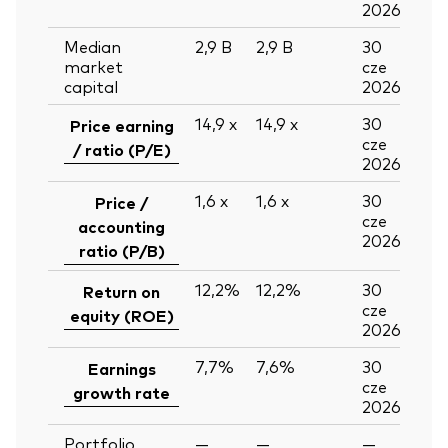
2026
Median
2,9
B
2,9
B
30
market
cze
capital
2026
14,9
x
14,9
x
30
Price earning
cze
/ ratio (P/E)
2026
1,6
x
1,6
x
30
Price /
cze
accounting
2026
ratio (P/B)
12,2%
12,2%
30
Return on
cze
equity (ROE)
2026
7,7%
7,6%
30
Earnings
cze
growth rate
2026
Portfolio
—
—
—