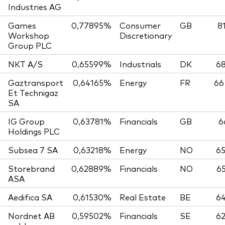
Industries AG
Games
0,77895%
Consumer
GB
8
Workshop
Discretionary
Group PLC
NKT A/S
0,65599%
Industrials
DK
68
Gaztransport
0,64165%
Energy
FR
66
Et Technigaz
SA
IG Group
0,63781%
Financials
GB
6
Holdings PLC
Subsea 7 SA
0,63218%
Energy
NO
65
Storebrand
0,62889%
Financials
NO
65
ASA
Aedifica SA
0,61530%
Real Estate
BE
64
Nordnet AB
0,59502%
Financials
SE
62