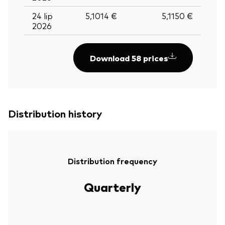
24 lip
5,1014 €
5,1150 €
2026
Download 58 prices
Distribution history
Distribution frequency
Quarterly