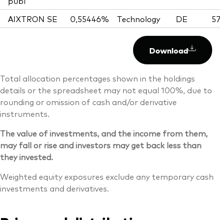
publ
AIXTRON SE
0,55446%
Technology
DE
57
Download
Total allocation percentages shown in the holdings
details or the spreadsheet may not equal 100%, due to
rounding or omission of cash and/or derivative
instruments.
The value of investments, and the income from them,
may fall or rise and investors may get back less than
they invested.
Weighted equity exposures exclude any temporary cash
investments and derivatives.