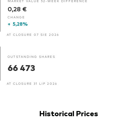
MARKET VALUE 52-WEEK DIFFERENCE
0,28 €
CHANGE
+
5,28%
AT CLOSURE 07 SIE 2026
OUTSTANDING SHARES
66 473
AT CLOSURE 31 LIP 2026
Historical Prices