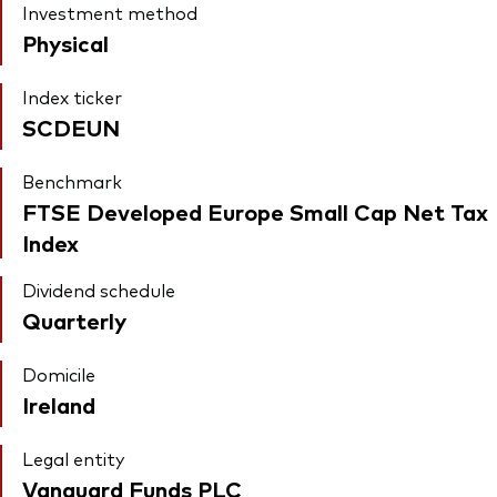
Investment method
Physical
Index ticker
SCDEUN
Benchmark
FTSE Developed Europe Small Cap Net Tax
Index
Dividend schedule
Quarterly
Domicile
Ireland
Legal entity
Vanguard Funds PLC