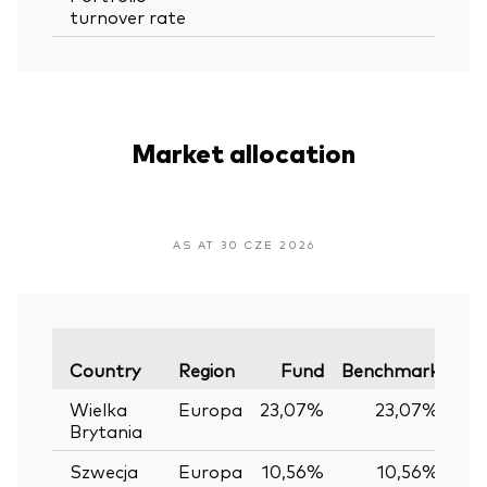
turnover rate
Market allocation
AS AT 30 CZE 2026
Var
Country
Region
Fund
Benchmark
Wielka
Europa
23,07%
23,07%
0
Brytania
Szwecja
Europa
10,56%
10,56%
0