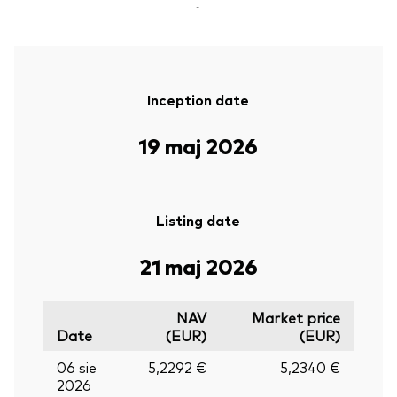
-
Inception date
19 maj 2026
Listing date
21 maj 2026
NAV
Market price
Date
(EUR)
(EUR)
06 sie
5,2292 €
5,2340 €
2026