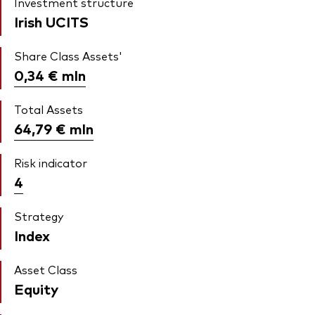
Investment structure
Irish UCITS
Share Class Assets'
0,34 €
mln
Total Assets
64,79 €
mln
Risk indicator
4
Strategy
Index
Asset Class
Equity