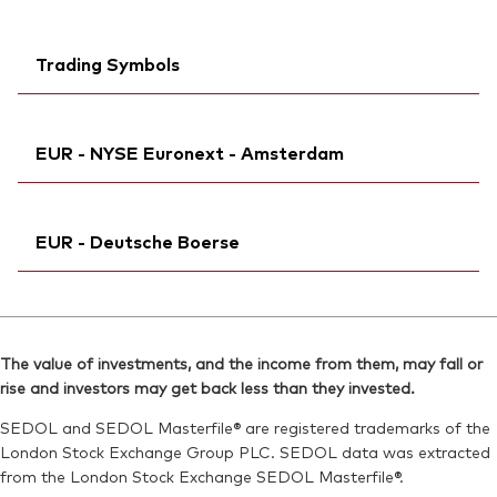
Trading Symbols
Ticker iNav Bloomberg:
iVEDDEUR
EUR - NYSE Euronext - Amsterdam
Bloomberg:
VEDD GY
Exchange ticker:
VEDD
Ticker iNav Bloomberg:
iVEDDEUR
ISIN:
IE000K7PC2G4
EUR - Deutsche Boerse
Bloomberg:
VESD NA
MEX ID:
VRAALI
Exchange ticker:
VESD
Reuters:
Ticker iNav Bloomberg:
VEDD.DE
iVEDDEUR
ISIN:
IE000K7PC2G4
SEDOL:
Bloomberg:
BSRDBB5
VEDD GY
Reuters:
VESD.AS
The value of investments, and the income from them, may fall or
Exchange ticker:
VEDD
rise and investors may get back less than they invested.
SEDOL:
BSRDBC6
ISIN:
IE000K7PC2G4
SEDOL and SEDOL Masterfile® are registered trademarks of the
Reuters:
VEDD.DE
London Stock Exchange Group PLC. SEDOL data was extracted
from the London Stock Exchange SEDOL Masterfile®.
SEDOL:
BSRDBB5