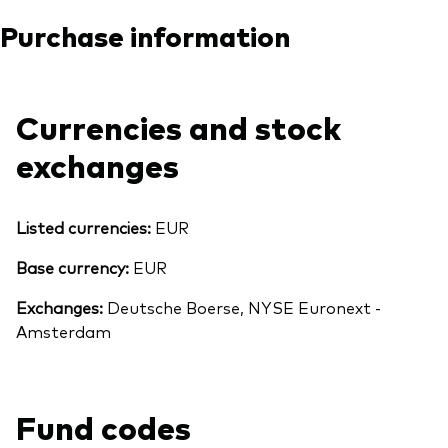
Purchase information
Currencies and stock
exchanges
Listed currencies:
EUR
Base currency:
EUR
Exchanges:
Deutsche Boerse, NYSE Euronext -
Amsterdam
Fund codes