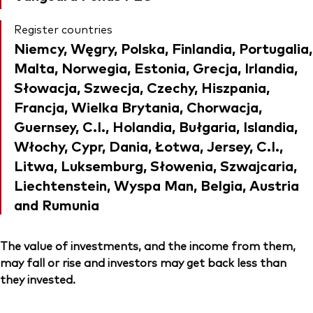
Register countries
Niemcy, Węgry, Polska, Finlandia, Portugalia,
Malta, Norwegia, Estonia, Grecja, Irlandia,
Słowacja, Szwecja, Czechy, Hiszpania,
Francja, Wielka Brytania, Chorwacja,
Guernsey, C.I., Holandia, Bułgaria, Islandia,
Włochy, Cypr, Dania, Łotwa, Jersey, C.I.,
Litwa, Luksemburg, Słowenia, Szwajcaria,
Liechtenstein, Wyspa Man, Belgia, Austria
and Rumunia
The value of investments, and the income from them,
may fall or rise and investors may get back less than
they invested.