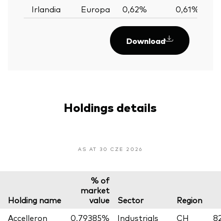
Irlandia
Europa
0,62%
0,61%
0
Download
Holdings details
AS AT 30 CZE 2026
% of
market
Holding name
value
Sector
Region
Accelleron
0,79385%
Industrials
CH
8