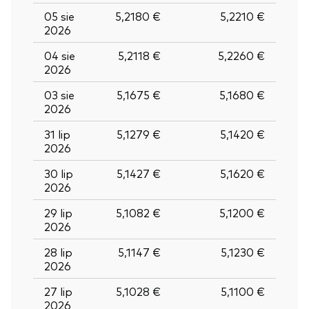
05 sie
5,2180 €
5,2210 €
2026
04 sie
5,2118 €
5,2260 €
2026
03 sie
5,1675 €
5,1680 €
2026
31 lip
5,1279 €
5,1420 €
2026
30 lip
5,1427 €
5,1620 €
2026
29 lip
5,1082 €
5,1200 €
2026
28 lip
5,1147 €
5,1230 €
2026
27 lip
5,1028 €
5,1100 €
2026